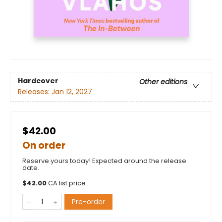
Hardcover
Other editions
Releases:
Jan 12, 2027
$42.00
On order
Reserve yours today! Expected around the release
date.
$
42.00
CA list price
Pre-order