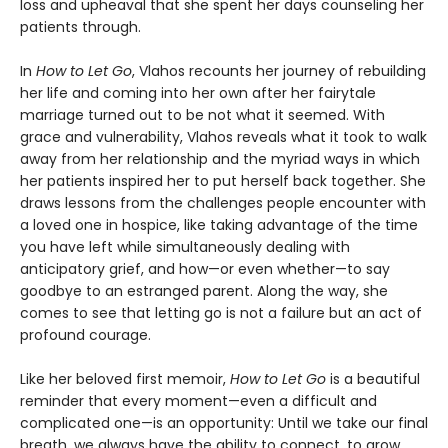
loss and upheaval that she spent her days counseling her
patients through.
In
How to Let Go
, Vlahos recounts her journey of rebuilding
her life and coming into her own after her fairytale
marriage turned out to be not what it seemed. With
grace and vulnerability, Vlahos reveals what it took to walk
away from her relationship and the myriad ways in which
her patients inspired her to put herself back together. She
draws lessons from the challenges people encounter with
a loved one in hospice, like taking advantage of the time
you have left while simultaneously dealing with
anticipatory grief, and how—or even whether—to say
goodbye to an estranged parent. Along the way, she
comes to see that letting go is not a failure but an act of
profound courage.
Like her beloved first memoir,
How to Let Go
is a beautiful
reminder that every moment—even a difficult and
complicated one—is an opportunity: Until we take our final
breath, we always have the ability to connect, to grow,