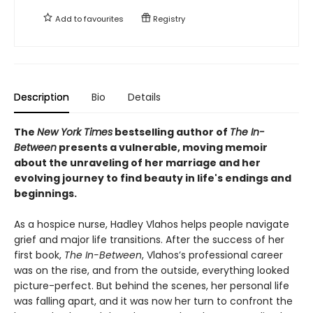
Add to
favourites
Registry
Description
Bio
Details
The
New York Times
bestselling author of
The In-
Between
presents a vulnerable, moving memoir
about the unraveling of her marriage and her
evolving journey to find beauty in life's endings and
beginnings.
As a hospice nurse, Hadley Vlahos helps people navigate
grief and major life transitions. After the success of her
first book,
The In-Between
, Vlahos’s professional career
was on the rise, and from the outside, everything looked
picture-perfect. But behind the scenes, her personal life
was falling apart, and it was now her turn to confront the