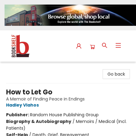
The Bookshelf
Go back
How to Let Go
A Memoir of Finding Peace in Endings
Hadley Vlahos
Publisher:
Random House Publishing Group
Biography & Autobiography
/
Memoirs / Medical (Incl.
Patients)
Self-Help
/
Death, Grief, Bereavement