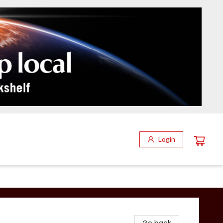
Login