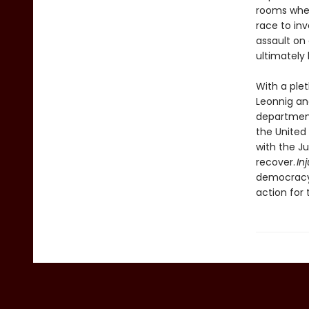
rooms wher
race to in
assault on
ultimately 
With a ple
Leonnig and
department
the United
with the Ju
recover.
In
democracy, 
action for 