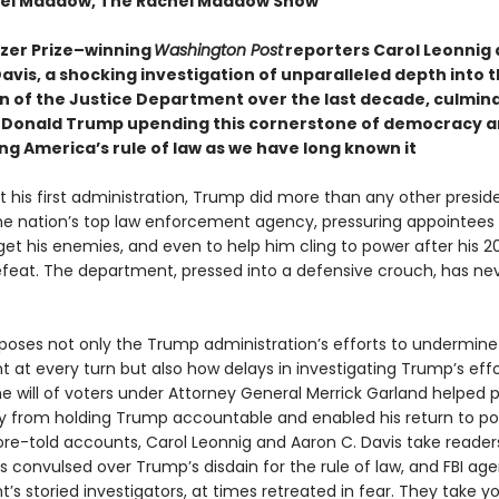
hel Maddow, The Rachel Maddow Show
tzer Prize–winning
Washington Post
reporters Carol Leonnig
avis, a shocking investigation of unparalleled depth into 
n of the Justice Department over the last decade, culmina
 Donald Trump upending this cornerstone of democracy 
ng America’s rule of law as we have long known it
 his first administration, Trump did more than any other presid
 the nation’s top law enforcement agency, pressuring appointees 
get his enemies, and even to help him cling to power after his 2
efeat. The department, pressed into a defensive crouch, has neve
poses not only the Trump administration’s efforts to undermine
 at every turn but also how delays in investigating Trump’s effo
he will of voters under Attorney General Merrick Garland helped 
y from holding Trump accountable and enabled his return to po
re-told accounts, Carol Leonnig and Aaron C. Davis take readers
 convulsed over Trump’s disdain for the rule of law, and FBI age
s storied investigators, at times retreated in fear. They take y