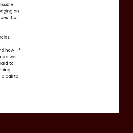
ssible
waging an
ices that
cies,
and how—if
mp’s war
hard to
doing
a call to