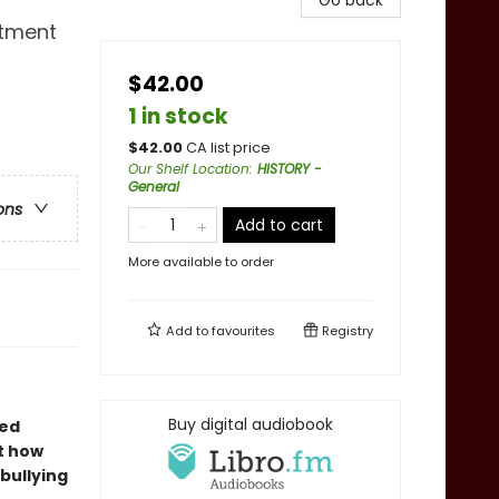
Go back
rtment
$42.00
1 in stock
$
42.00
CA list price
Our Shelf Location
:
HISTORY -
General
ons
Add to cart
More available to order
Add to
favourites
Registry
Buy digital audiobook
ted
t how
bullying