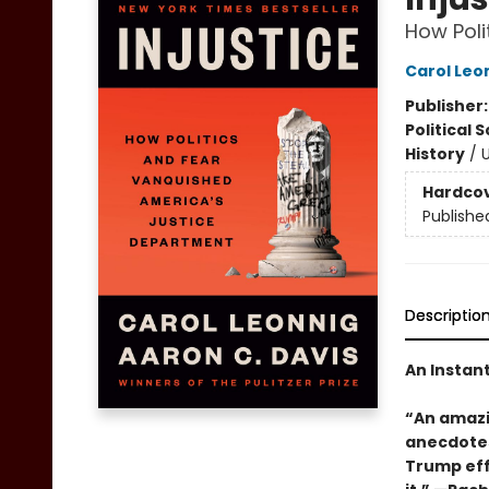
How Poli
Carol Leo
Publisher
Political 
History
/
U
Hardco
Publishe
Descriptio
An Instan
“An amazin
anecdotes
Trump effe