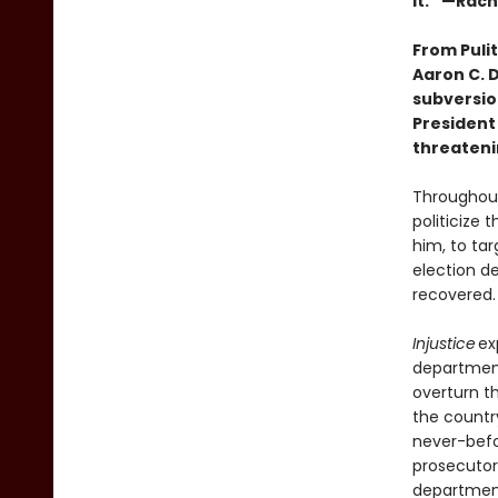
it.” —Rac
From Puli
Aaron C. D
subversio
President
threateni
Throughout
politicize
him, to tar
election d
recovered.
Injustice
ex
department
overturn t
the countr
never-befo
prosecutors
department’