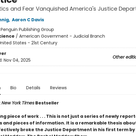
tics and Fear Vanquished America's Justice Depa
nnig
,
Aaron C Davis
:
Penguin Publishing Group
Science
/
American Government - Judicial Branch
nited States - 21st Century
ver
Other editi
d:
Nov 04, 2025
n
Bio
Details
Reviews
t
New York Times
Bestseller
g piece of work . . . This is not just a series of newly repor
 and pieces of information. It is a remarkable thesis abou
ctively broke the Justice Department in his first term by 