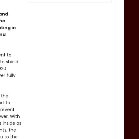
 and
the
ting in
and
ent to
to shield
020
r fully
 the
rt to
prevent
wer. With
 inside as
nts, the
ou to the