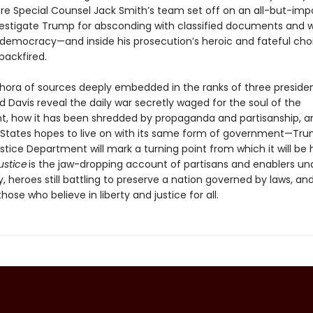
e Special Counsel Jack Smith’s team set off on an all-but-impo
vestigate Trump for absconding with classified documents and 
 democracy—and inside his prosecution’s heroic and fateful cho
backfired.
thora of sources deeply embedded in the ranks of three presiden
 Davis reveal the daily war secretly waged for the soul of the
, how it has been shredded by propaganda and partisanship, 
 States hopes to live on with its same form of government—Tru
stice Department will mark a turning point from which it will be 
justice
is the jaw-dropping account of partisans and enablers un
heroes still battling to preserve a nation governed by laws, and 
those who believe in liberty and justice for all.