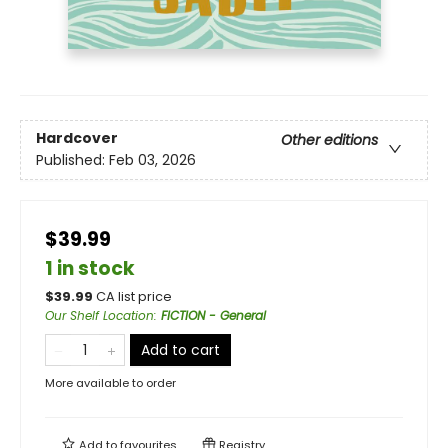
Hardcover
Other editions
Published:
Feb 03, 2026
$39.99
1 in stock
$
39.99
CA list price
Our Shelf Location
:
FICTION - General
Add to cart
More available to order
Add to
favourites
Registry