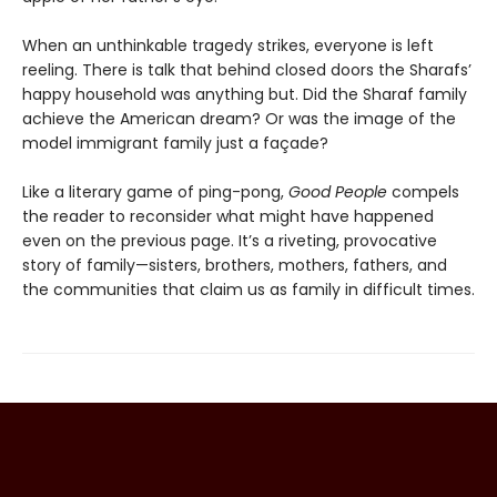
When an unthinkable tragedy strikes, everyone is left
reeling. There is talk that behind closed doors the Sharafs’
happy household was anything but. Did the Sharaf family
achieve the American dream? Or was the image of the
model immigrant family just a façade?
Like a literary game of ping-pong,
Good People
compels
the reader to reconsider what might have happened
even on the previous page. It’s a riveting, provocative
story of family—sisters, brothers, mothers, fathers, and
the communities that claim us as family in difficult times.