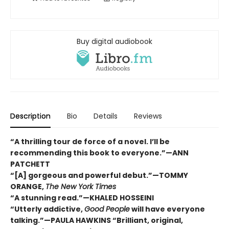
Buy digital audiobook
Description
Bio
Details
Reviews
“A thrilling tour de force of a novel. I’ll be
recommending this book to everyone.”—ANN
PATCHETT
“[A] gorgeous and powerful debut.”—TOMMY
ORANGE,
The New York Times
“A stunning read.”—KHALED HOSSEINI
“Utterly addictive,
Good People
will have everyone
talking.”—PAULA HAWKINS “Brilliant, original,