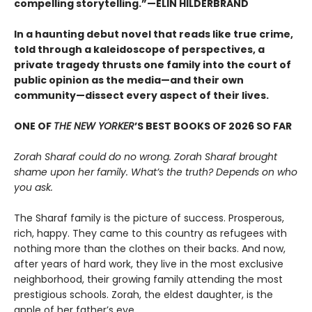
compelling storytelling.”—ELIN HILDERBRAND
In a haunting debut novel that reads like true crime,
told through a kaleidoscope of perspectives, a
private tragedy thrusts one family into the court of
public opinion as the media—and their own
community—dissect every aspect of their lives.
ONE OF
THE NEW YORKER
’S BEST BOOKS OF 2026 SO FAR
Zorah Sharaf could do no wrong. Zorah Sharaf brought
shame upon her family. What’s the truth? Depends on who
you ask.
The Sharaf family is the picture of success. Prosperous,
rich, happy. They came to this country as refugees with
nothing more than the clothes on their backs. And now,
after years of hard work, they live in the most exclusive
neighborhood, their growing family attending the most
prestigious schools. Zorah, the eldest daughter, is the
apple of her father’s eye.