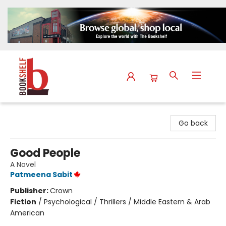
The Bookshelf
Go back
Good People
A Novel
Patmeena Sabit
Publisher:
Crown
Fiction
/
Psychological / Thrillers / Middle Eastern & Arab
American