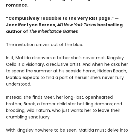
romance.
“Compulsively readable to the very last page.” —
Jennifer Lynn Barnes, #1
New York Times
bestselling
author of
The Inheritance Games
The invitation arrives out of the blue.
In it, Matilda discovers a father she’s never met. Kingsley
Cello is a visionary, a reclusive artist. And when he asks her
to spend the summer at his seaside home, Hidden Beach,
Matilda expects to find a part of herself she’s never fully
understood.
Instead, she finds Meer, her long-lost, openhearted
brother; Brock, a former child star battling demons; and
brooding, wild Tatum, who just wants her to leave their
crumbling sanctuary.
With Kingsley nowhere to be seen, Matilda must delve into