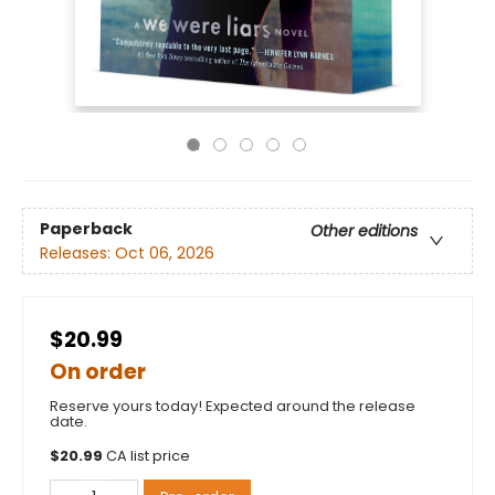
Paperback
Other editions
Releases:
Oct 06, 2026
$20.99
On order
Reserve yours today! Expected around the release
date.
$
20.99
CA list price