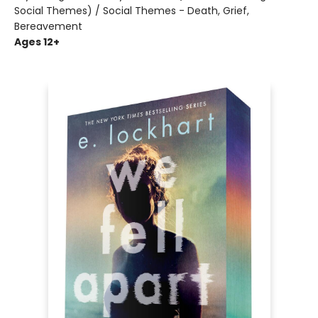
Social Themes) / Social Themes - Death, Grief,
Bereavement
Ages 12+