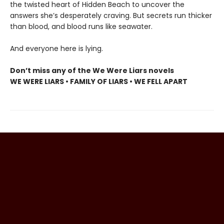
the twisted heart of Hidden Beach to uncover the
answers she’s desperately craving. But secrets run thicker
than blood, and blood runs like seawater.
And everyone here is lying.
Don’t miss any of the We Were Liars novels
WE WERE LIARS • FAMILY OF LIARS • WE FELL APART