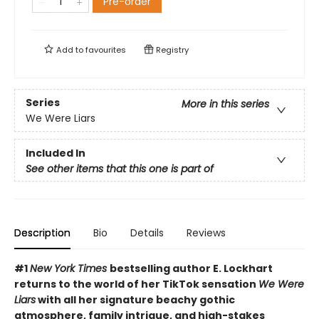
Pre-order
Add to
favourites
Registry
Series
More in this series
We Were Liars
Included In
See other items that this one is part of
Description
Bio
Details
Reviews
#1
New York Times
bestselling author E. Lockhart
returns to the world of her TikTok sensation
We Were
Liars
with all her signature beachy gothic
atmosphere, family intrigue, and high-stakes