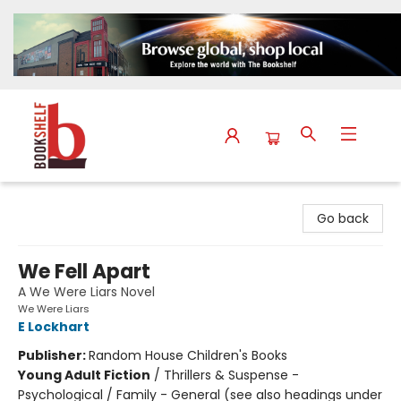
The Bookshelf
Go back
We Fell Apart
A We Were Liars Novel
We Were Liars
E Lockhart
Publisher:
Random House Children's Books
Young Adult Fiction
/
Thrillers & Suspense -
Psychological / Family - General (see also headings under