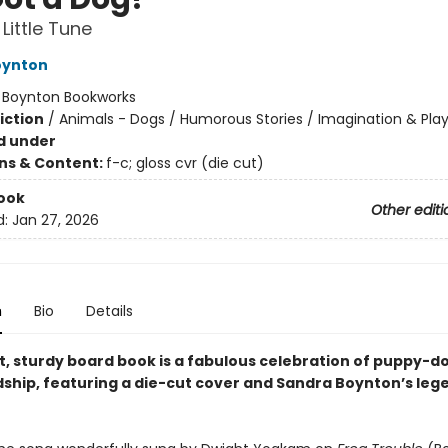
Little Tune
oynton
:
Boynton Bookworks
iction
/
Animals - Dogs / Humorous Stories / Imagination & Pla
d under
ons & Content:
f-c; gloss cvr (die cut)
ook
Other editi
d:
Jan 27, 2026
n
Bio
Details
ht, sturdy board book is a fabulous celebration of puppy-d
dship, featuring a die-cut cover and Sandra Boynton’s leg