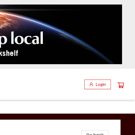
Login