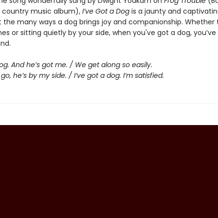
he song wonderfully sung by Dwight Yoakam on
Frog Trouble
(Bo
 country music album),
I’ve Got a Dog
is a jaunty and captivati
 the many ways a dog brings joy and companionship. Whether 
es or sitting quietly by your side, when you've got a dog, you’ve
end.
dog. And he’s got me. / We get along so easily.
go, he’s by my side. / I’ve got a dog. I’m satisfied.