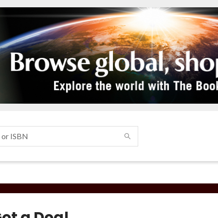
Got a Dog!