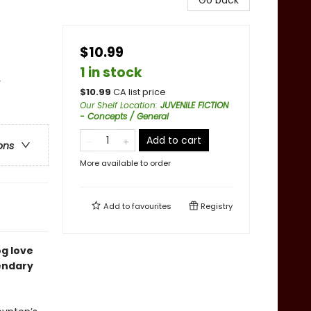
Go back
$10.99
1 in stock
y
$
10.99
CA list price
Our Shelf Location
:
JUVENILE FICTION
- Concepts / General
Add to cart
ons
More available to order
Add to
favourites
Registry
og love
endary