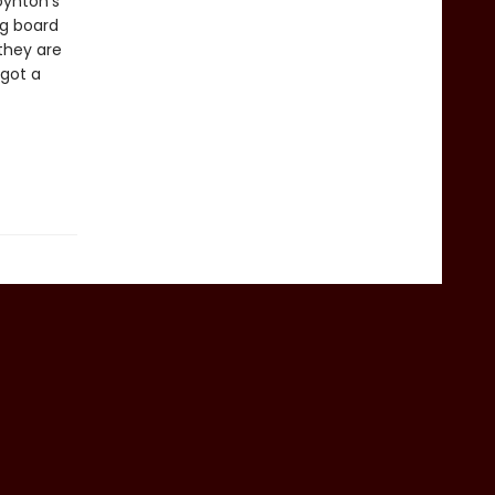
ynton’s
ng board
they are
 got a