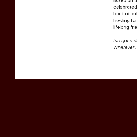
Based on t
celebrated
book about
howling tun
lifelong fri
I've got a 
Wherever I 