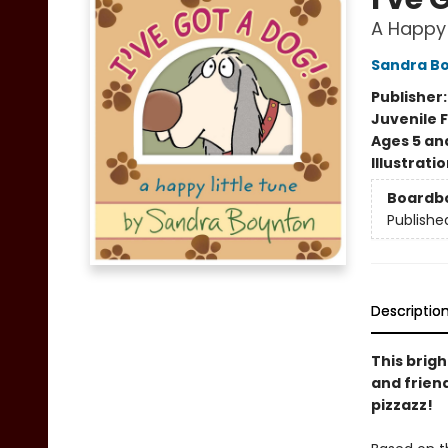
A Happy 
Sandra B
Publisher
Juvenile F
Ages 5 an
Illustrati
Boardb
Publishe
Descriptio
This brig
and frien
pizzazz!