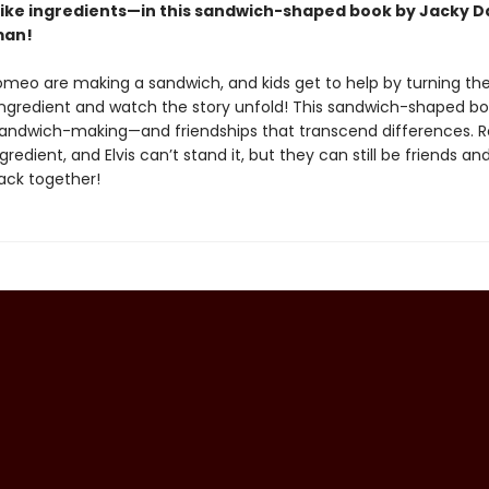
 like ingredients—in this sandwich-shaped book by Jacky D
man!
Romeo are making a sandwich, and kids get to help by turning th
ngredient and watch the story unfold! This sandwich-shaped boo
 sandwich-making—and friendships that transcend differences.
ngredient, and Elvis can’t stand it, but they can still be friends an
ack together!