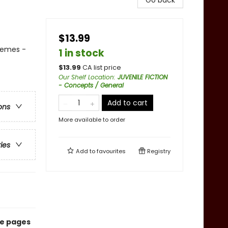
Go back
$13.99
Themes -
1 in stock
$
13.99
CA list price
Our Shelf Location
:
JUVENILE FICTION
- Concepts / General
Add to cart
ons
More available to order
ries
Add to
favourites
Registry
he pages