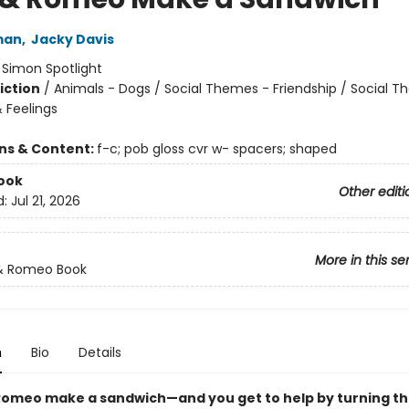
man
,
Jacky Davis
:
Simon Spotlight
iction
/
Animals - Dogs / Social Themes - Friendship / Social 
 Feelings
ons & Content:
f-c; pob gloss cvr w- spacers; shaped
ook
Other editi
d:
Jul 21, 2026
More in this se
 & Romeo Book
n
Bio
Details
 Romeo make a sandwich—and you get to help by turning t