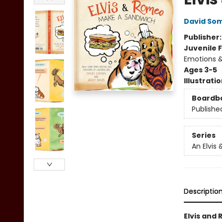
David So
Publisher
Juvenile F
Emotions &
Ages 3-5
Illustrati
Boardb
Publishe
Series
An Elvis
Descriptio
Elvis and