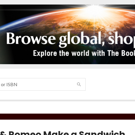
s & Romeo Make a Sandwich