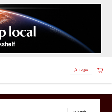
Login