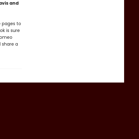
avis and
e pages to
k is sure
 Romeo
d share a