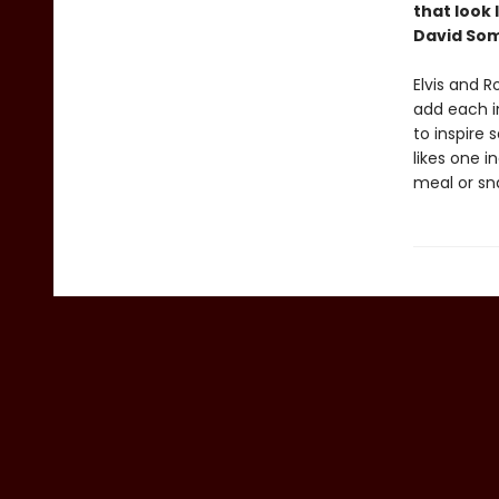
that look
David So
Elvis and 
add each i
to inspire
likes one i
meal or sn