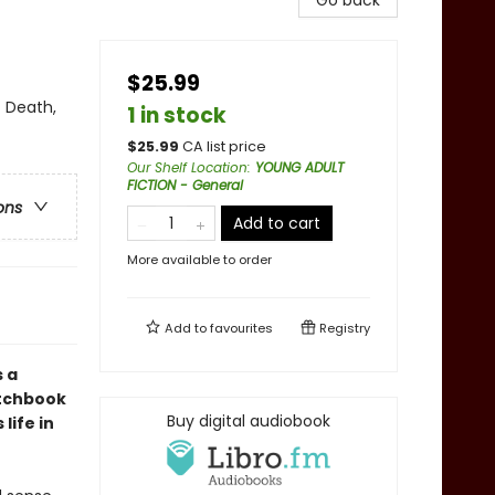
Go back
$25.99
 Death,
1 in stock
$
25.99
CA list price
Our Shelf Location
:
YOUNG ADULT
FICTION - General
ons
Add to cart
More available to order
Add to
favourites
Registry
 a
etchbook
Buy digital audiobook
life in