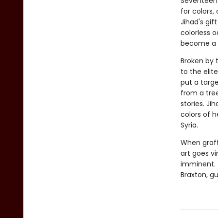
Seventeen-
for colors
Jihad's gi
colorless o
become a 
Broken by t
to the elit
put a targ
from a tre
stories. Ji
colors of h
Syria.
When graff
art goes vi
imminent. T
Braxton, gu