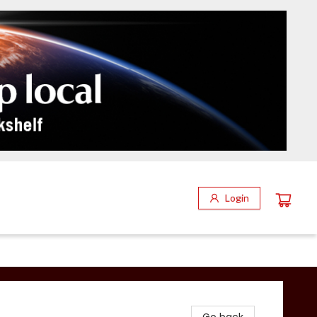
Login