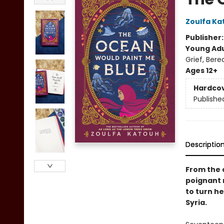
Zoulfa Ka
Publisher
Young Adu
Grief, Ber
Ages 12+
Hardco
Publishe
Descriptio
From the 
poignant 
to turn he
Syria.