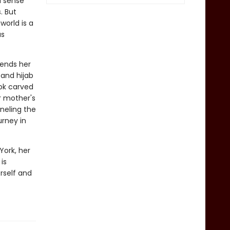
d sense
. But
world is a
as
sends her
 and hijab
ok carved
r mother's
nneling the
urney in
York, her
is
rself and