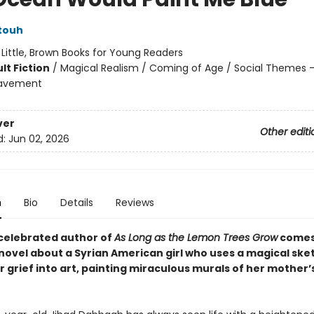
touh
:
Little, Brown Books for Young Readers
lt Fiction
/
Magical Realism / Coming of Age / Social Themes -
eavement
ver
Other editi
d:
Jun 02, 2026
n
Bio
Details
Reviews
celebrated author of
As Long as the Lemon Trees Grow
comes
novel about a Syrian American girl who uses a magical sk
r grief into art, painting miraculous murals of her mother’s 