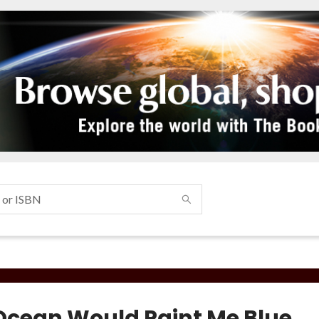
Ocean Would Paint Me Blue