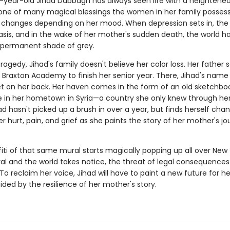
year-old Jihad Dabbagh has always seen life with a heightene
, one of many magical blessings the women in her family possess
ft changes depending on her mood. When depression sets in, the 
asis, and in the wake of her mother's sudden death, the world h
permanent shade of grey.
ragedy, Jihad's family doesn't believe her color loss. Her father 
e Braxton Academy to finish her senior year. There, Jihad's name
et on her back. Her haven comes in the form of an old sketchbo
e in her hometown in Syria—a country she only knew through he
had hasn't picked up a brush in over a year, but finds herself cha
er hurt, pain, and grief as she paints the story of her mother's jo
iti of that same mural starts magically popping up all over New 
ral and the world takes notice, the threat of legal consequences 
o reclaim her voice, Jihad will have to paint a new future for he
ided by the resilience of her mother's story.