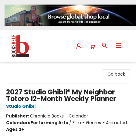
The Bookshelf
Go back
2027 Studio Ghibli® My Neighbor
Totoro 12-Month Weekly Planner
Studio Ghibli
Publisher:
Chronicle Books - Calendar
Calendars
Performing Arts
/
Film - Genres - Animated
Ages 2+