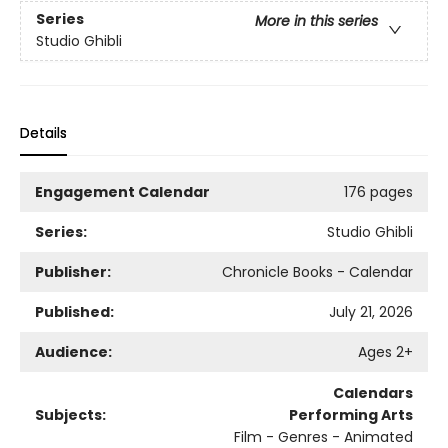
Series
More in this series
Studio Ghibli
Details
Engagement Calendar
176 pages
Series:
Studio Ghibli
Publisher:
Chronicle Books - Calendar
Published:
July 21, 2026
Audience:
Ages 2+
Calendars
Subjects:
Performing Arts
Film - Genres - Animated