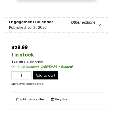
Engagement Calendar
Other editions
Published:
Jul 21, 2026
$28.99
1 in stock
$
28.99
CA list price
Our Shelf Location
:
CALENDARS - General
Add to cart
More available to order
Add to
favourites
Registry