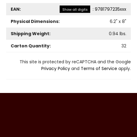
EAN:
:
9781797235xxx
Show all digits
Physical Dimensions:
6.2
" x
8
"
Shipping Weight:
0.94
lbs.
Carton Quantity:
32
This site is protected by reCAPTCHA and the Google
Privacy Policy
and
Terms of Service
apply.