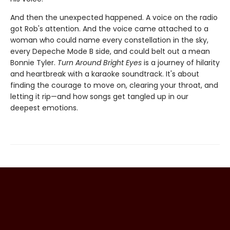
And then the unexpected happened. A voice on the radio
got Rob's attention. And the voice came attached to a
woman who could name every constellation in the sky,
every Depeche Mode B side, and could belt out a mean
Bonnie Tyler.
Turn Around Bright Eyes
is a journey of hilarity
and heartbreak with a karaoke soundtrack. It's about
finding the courage to move on, clearing your throat, and
letting it rip—and how songs get tangled up in our
deepest emotions.