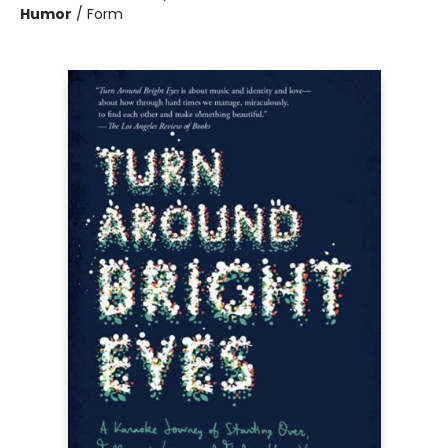
Humor
/
Form