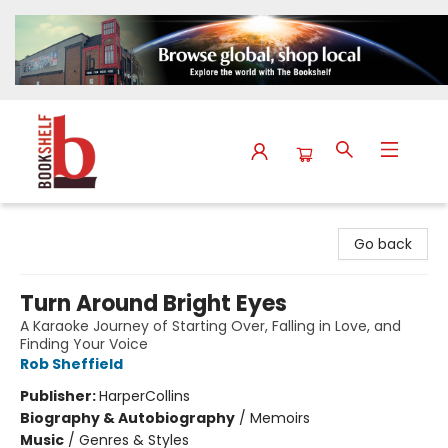
The Bookshelf
Go back
Turn Around Bright Eyes
A Karaoke Journey of Starting Over, Falling in Love, and
Finding Your Voice
Rob Sheffield
Publisher:
HarperCollins
Biography & Autobiography
/
Memoirs
Music
/
Genres & Styles