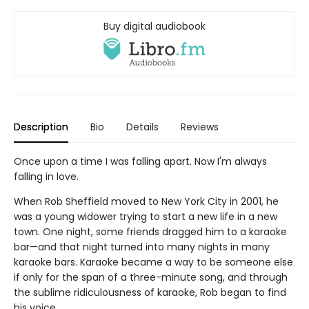
Buy digital audiobook
Description
Bio
Details
Reviews
Once upon a time I was falling apart. Now I'm always
falling in love.
When Rob Sheffield moved to New York City in 2001, he
was a young widower trying to start a new life in a new
town. One night, some friends dragged him to a karaoke
bar—and that night turned into many nights in many
karaoke bars. Karaoke became a way to be someone else
if only for the span of a three-minute song, and through
the sublime ridiculousness of karaoke, Rob began to find
his voice.