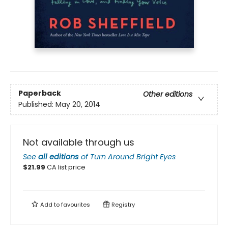
Paperback
Other editions
Published:
May 20, 2014
Not available through us
See
all editions
of
Turn Around Bright Eyes
$
21.99
CA list price
Add to
favourites
Registry