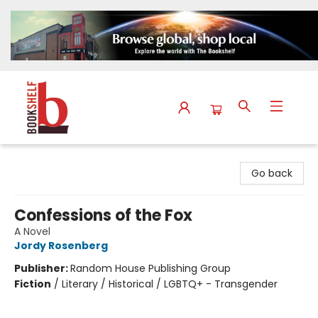
The Bookshelf
Go back
Confessions of the Fox
A Novel
Jordy Rosenberg
Publisher:
Random House Publishing Group
Fiction
/
Literary / Historical / LGBTQ+ - Transgender