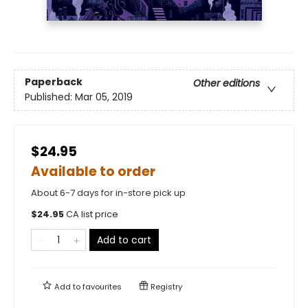
Paperback
Other editions
Published:
Mar 05, 2019
$24.95
Available to order
About 6-7 days for in-store pick up
$
24.95
CA list price
Add to cart
Add to
favourites
Registry