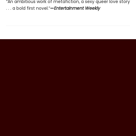
“An ambitious work of metafiction, a sexy queer love story
. . . a bold first novel.”
—
Entertainment Weekly