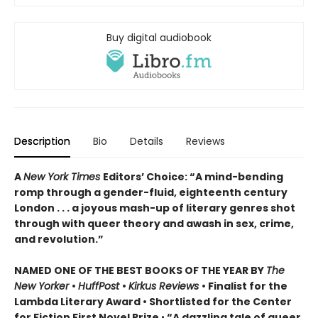
Buy digital audiobook
Description
Bio
Details
Reviews
A
New York Times
Editors’ Choice: “A mind-bending
romp through a gender-fluid, eighteenth century
London . . . a joyous mash-up of literary genres shot
through with queer theory and awash in sex, crime,
and revolution.”
NAMED ONE OF THE BEST BOOKS OF THE YEAR BY
The
New Yorker
•
HuffPost
•
Kirkus Reviews
•
Finalist for the
Lambda Literary Award
•
Shortlisted for the Center
for Fiction First Novel Prize
•
“A dazzling tale of queer