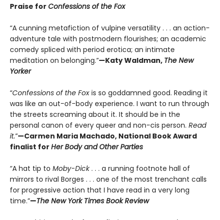
Praise for
Confessions of the Fox
“A cunning metafiction of vulpine versatility . . . an action-
adventure tale with postmodern flourishes; an academic
comedy spliced with period erotica; an intimate
meditation on belonging.”
—Katy Waldman,
The New
Yorker
“
Confessions of the Fox
is so goddamned good. Reading it
was like an out-of-body experience. I want to run through
the streets screaming about it. It should be in the
personal canon of every queer and non-cis person.
Read
it.
”
—Carmen Maria Machado, National Book Award
finalist for
Her Body and Other Parties
“A hat tip to
Moby-Dick
. . . a running footnote hall of
mirrors to rival Borges . . . one of the most trenchant calls
for progressive action that I have read in a very long
time.”
—
The New York Times Book Review