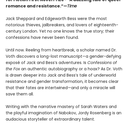
romance and resistance.”—
Time
Jack Sheppard and Edgeworth Bess were the most
notorious thieves, jailbreakers, and lovers of eighteenth-
century London. Yet no one knows the true story; their
confessions have never been found.
Until now. Reeling from heartbreak, a scholar named Dr.
Voth discovers a long-lost manuscript—a gender-defying
exposé of Jack and Bess’s adventures. Is
Confessions of
the Fox
an authentic autobiography or a hoax? As Dr. Voth
is drawn deeper into Jack and Bess’s tale of underworld
resistance and gender transformation, it becomes clear
that their fates are intertwined—and only a miracle will
save them all.
Writing with the narrative mastery of Sarah Waters and
the playful imagination of Nabokov, Jordy Rosenberg is an
audacious storyteller of extraordinary talent.