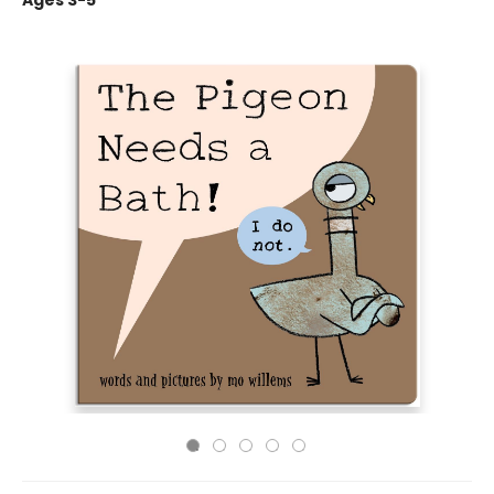
Ages 3-5