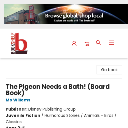
The Bookshelf
Go back
The Pigeon Needs a Bath! (Board
Book)
Mo Willems
Publisher:
Disney Publishing Group
Juvenile Fiction
/
Humorous Stories / Animals - Birds /
Classics