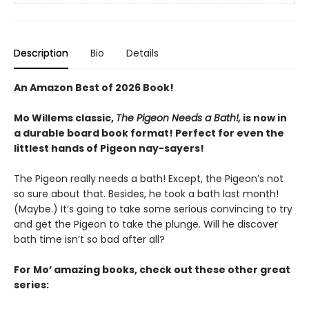
Description
Bio
Details
An Amazon Best of 2026 Book!
Mo Willems classic,
The Pigeon Needs a Bath!,
is now in
a durable board book format! Perfect for even the
littlest hands of Pigeon nay-sayers!
The Pigeon really needs a bath! Except, the Pigeon’s not
so sure about that. Besides, he took a bath last month!
(Maybe.) It’s going to take some serious convincing to try
and get the Pigeon to take the plunge. Will he discover
bath time isn’t so bad after all?
For Mo’ amazing books, check out these other great
series: