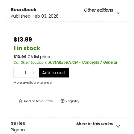
Boardbook
Other editions
Published:
Feb 03, 2026
$13.99
1 in stock
$
13.99
CA list price
Our Shelf Location
:
JUVENILE FICTION - Concepts / General
Add to cart
More available to order
Add to
favourites
Registry
Series
More in this series
Pigeon