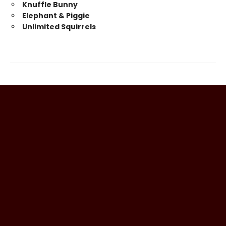
Knuffle Bunny
Elephant & Piggie
Unlimited Squirrels