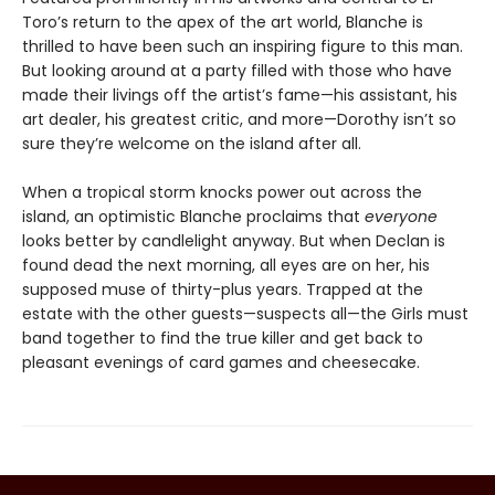
Toro’s return to the apex of the art world, Blanche is
thrilled to have been such an inspiring figure to this man.
But looking around at a party filled with those who have
made their livings off the artist’s fame—his assistant, his
art dealer, his greatest critic, and more—Dorothy isn’t so
sure they’re welcome on the island after all.
When a tropical storm knocks power out across the
island, an optimistic Blanche proclaims that
everyone
looks better by candlelight anyway. But when Declan is
found dead the next morning, all eyes are on her, his
supposed muse of thirty-plus years. Trapped at the
estate with the other guests—suspects all—the Girls must
band together to find the true killer and get back to
pleasant evenings of card games and cheesecake.