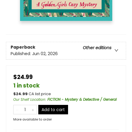
Paperback
Other editions
Published:
Jun 02, 2026
$24.99
1 in stock
$
24.99
CA list price
Our Shelf Location
:
FICTION - Mystery & Detective / General
Add to cart
More available to order