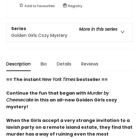
Add to
favourites
Registry
Series
More in this series
Golden Girls Cozy Mystery
Description
Bio
Details
Reviews
== The instant
New York Times
bestseller ==
Continue the fun that began with
Murder by
Cheesecake
in this an all-new Golden Girls cozy
mystery!
When the Girls accept a very strange invitation to a
lavish party on a remote island estate, they find that
murder has a way of ruining even the most