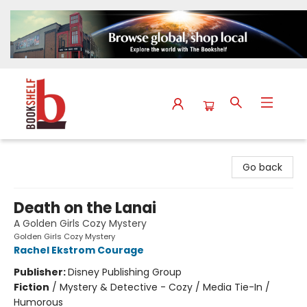
The Bookshelf
Go back
Death on the Lanai
A Golden Girls Cozy Mystery
Golden Girls Cozy Mystery
Rachel Ekstrom Courage
Publisher:
Disney Publishing Group
Fiction
/
Mystery & Detective - Cozy / Media Tie-In /
Humorous