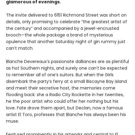
glamorous of evenings.
The invite delivered to 6151 Richmond Street was short on
details, only promising to celebrate “the greatest artist of
the century” and accompanied by a jewel-encrusted
brooch—the whole package a brand of mysterious
opulence that another Saturday night of gin rummy just
can’t match.
Blanche Devereaux’s passionate dalliances are as plentiful
as hot Southern nights, and surely one can’t be expected
to remember
all
of one’s suitors. But when the Girls
disembark the party’s ferry at a small Biscayne Bay island
and meet their secretive host, the memories come
flooding back: she a Radio City Rockette in her twenties,
he the poor artist who could offer her nothing but his
love. Fate drove them apart, but Declan, now a famous
artist El Toro, professes that Blanche has always been his
muse.
Featured prominently in his artworks and central to El