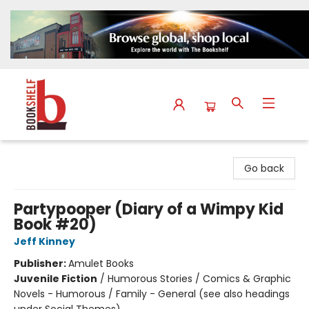
The Bookshelf
Go back
Partypooper (Diary of a Wimpy Kid
Book #20)
Jeff Kinney
Publisher:
Amulet Books
Juvenile Fiction
/
Humorous Stories / Comics & Graphic
Novels - Humorous / Family - General (see also headings