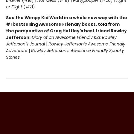
Brainer
(#18) |
Hot Mess
(#19) |
Partypooper
(#20) |
Fight
or Flight
(#21)
See the Wimpy Kid World in a whole new way with the
#1 bestselling Awesome Friendly books, told from
the perspective of Greg Heffley’s best friend Rowley
Jefferson:
Diary of an Awesome Friendly Kid: Rowley
Jefferson’s Journal
|
Rowley Jefferson’s Awesome Friendly
Adventure
|
Rowley Jefferson’s Awesome Friendly Spooky
Stories