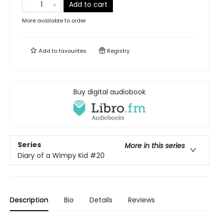
Add to cart
More available to order
Add to
favourites
Registry
Buy digital audiobook
Series
More in this series
Diary of a Wimpy Kid
#20
Description
Bio
Details
Reviews