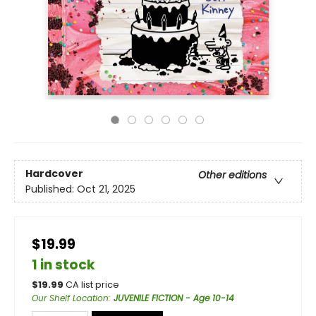
Hardcover
Other editions
Published:
Oct 21, 2025
$19.99
1 in stock
$
19.99
CA list price
Our Shelf Location
:
JUVENILE FICTION - Age 10-14