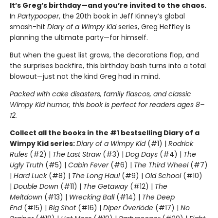
It’s Greg’s birthday—and you’re invited to the chaos.
In
Partypooper
, the 20th book in Jeff Kinney’s global
smash-hit
Diary of a Wimpy Kid
series, Greg Heffley is
planning the ultimate party—for himself.
But when the guest list grows, the decorations flop, and
the surprises backfire, this birthday bash turns into a total
blowout—just not the kind Greg had in mind.
Packed with cake disasters, family fiascos, and classic
Wimpy Kid humor, this book is perfect for readers ages 8–
12.
Collect all the books in the #1 bestselling Diary of a
Wimpy Kid series:
Diary of a Wimpy Kid
(#1) |
Rodrick
Rules
(#2) |
The Last Straw
(#3) |
Dog Days
(#4) |
The
Ugly Truth
(#5) |
Cabin Fever
(#6) |
The Third Wheel
(#7)
|
Hard Luck
(#8) |
The Long Haul
(#9) |
Old School
(#10)
|
Double Down
(#11) |
The Getaway
(#12) |
The
Meltdown
(#13) |
Wrecking Ball
(#14) |
The Deep
End
(#15) |
Big Shot
(#16) |
Diper Överlöde
(#17) |
No