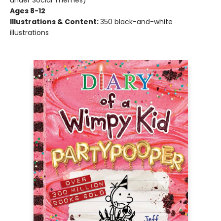
under Social Themes)
Ages 8-12
Illustrations & Content:
350 black-and-white
illustrations