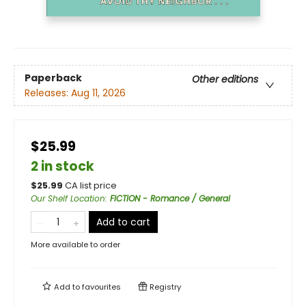
Paperback
Other editions
Releases:
Aug 11, 2026
$25.99
2 in stock
$
25.99
CA list price
Our Shelf Location
:
FICTION - Romance / General
Add to cart
More available to order
Add to
favourites
Registry