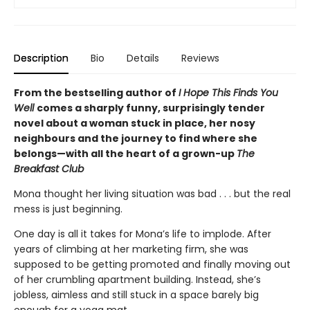
Description
Bio
Details
Reviews
From the bestselling author of
I Hope This Finds You
Well
comes a sharply funny, surprisingly tender
novel about a woman stuck in place, her nosy
neighbours and the journey to find where she
belongs—with all the heart of a grown-up
The
Breakfast Club
Mona thought her living situation was bad . . . but the real
mess is just beginning.
One day is all it takes for Mona’s life to implode. After
years of climbing at her marketing firm, she was
supposed to be getting promoted and finally moving out
of her crumbling apartment building. Instead, she’s
jobless, aimless and still stuck in a space barely big