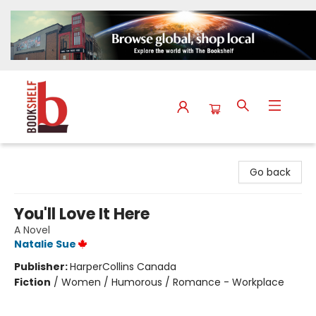
The Bookshelf
Go back
You'll Love It Here
A Novel
Natalie Sue
Publisher:
HarperCollins Canada
Fiction
/
Women / Humorous / Romance - Workplace