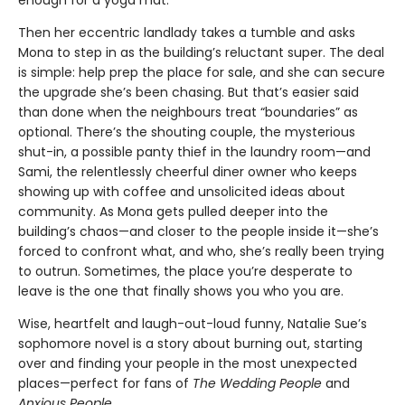
enough for a yoga mat.
Then her eccentric landlady takes a tumble and asks
Mona to step in as the building’s reluctant super. The deal
is simple: help prep the place for sale, and she can secure
the upgrade she’s been chasing. But that’s easier said
than done when the neighbours treat “boundaries” as
optional. There’s the shouting couple, the mysterious
shut-in, a possible panty thief in the laundry room—and
Sami, the relentlessly cheerful diner owner who keeps
showing up with coffee and unsolicited ideas about
community. As Mona gets pulled deeper into the
building’s chaos—and closer to the people inside it—she’s
forced to confront what, and who, she’s really been trying
to outrun. Sometimes, the place you’re desperate to
leave is the one that finally shows you who you are.
Wise, heartfelt and laugh-out-loud funny, Natalie Sue’s
sophomore novel is a story about burning out, starting
over and finding your people in the most unexpected
places—perfect for fans of
The Wedding People
and
Anxious People
.