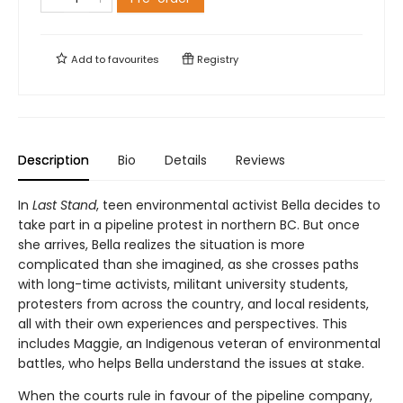
Add to
favourites
Registry
Description
Bio
Details
Reviews
In
Last Stand
, teen environmental activist Bella decides to
take part in a pipeline protest in northern BC. But once
she arrives, Bella realizes the situation is more
complicated than she imagined, as she crosses paths
with long-time activists, militant university students,
protesters from across the country, and local residents,
all with their own experiences and perspectives. This
includes Maggie, an Indigenous veteran of environmental
battles, who helps Bella understand the issues at stake.
When the courts rule in favour of the pipeline company,