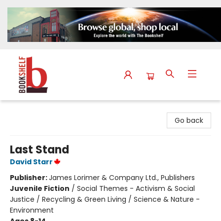
The Bookshelf
Go back
Last Stand
David Starr
Publisher:
James Lorimer & Company Ltd., Publishers
Juvenile Fiction
/
Social Themes - Activism & Social
Justice / Recycling & Green Living / Science & Nature -
Environment