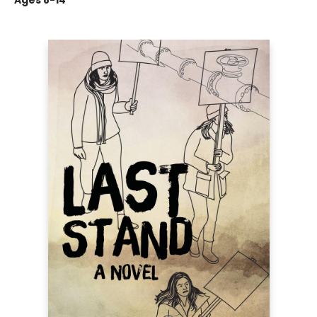
Ages 8-14