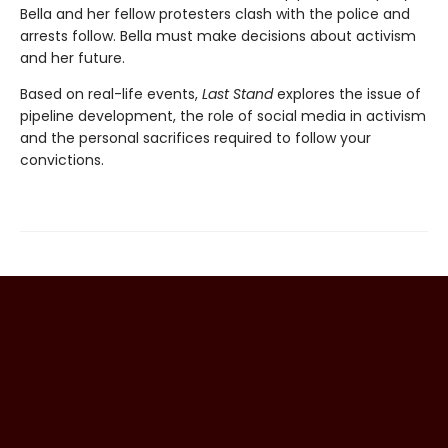
Bella and her fellow protesters clash with the police and
arrests follow. Bella must make decisions about activism
and her future.
Based on real-life events,
Last Stand
explores the issue of
pipeline development, the role of social media in activism
and the personal sacrifices required to follow your
convictions.