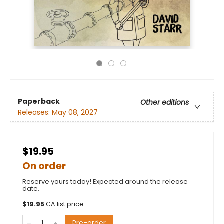
Paperback
Other editions
Releases:
May 08, 2027
$19.95
On order
Reserve yours today! Expected around the release
date.
$
19.95
CA list price
Pre-order