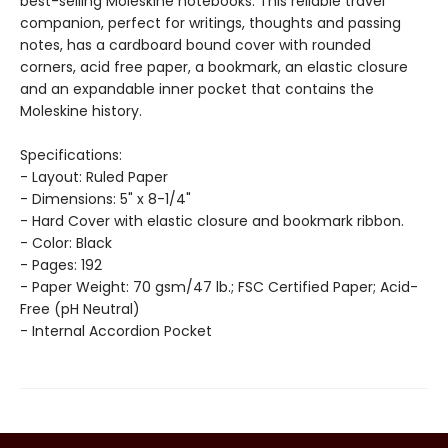
best-selling Moleskine notebooks. This reliable travel
companion, perfect for writings, thoughts and passing
notes, has a cardboard bound cover with rounded
corners, acid free paper, a bookmark, an elastic closure
and an expandable inner pocket that contains the
Moleskine history.
Specifications:
- Layout: Ruled Paper
- Dimensions: 5" x 8-1/4"
- Hard Cover with elastic closure and bookmark ribbon.
- Color: Black
- Pages: 192
- Paper Weight: 70 gsm/47 lb.; FSC Certified Paper; Acid-
Free (pH Neutral)
- Internal Accordion Pocket