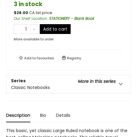
3 in stock
$
28.00
CA list price
Our Shelf Location
:
STATIONERY - Blank Book
Add to cart
More available to order
Add to
favourites
Registry
Series
More in this series
Classic Notebooks
Description
Bio
Details
This basic, yet classic Large Ruled notebook is one of the