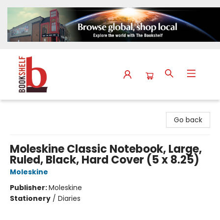
The Bookshelf
Go back
Moleskine Classic Notebook, Large,
Ruled, Black, Hard Cover (5 x 8.25)
Moleskine
Publisher:
Moleskine
Stationery
/
Diaries