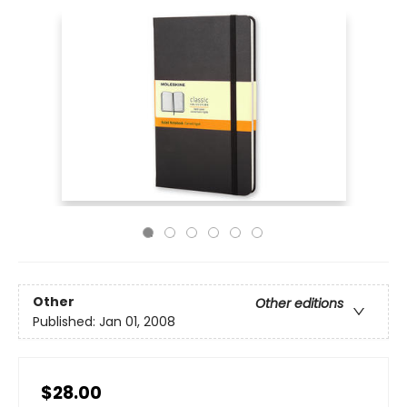
Other
Other editions
Published:
Jan 01, 2008
$28.00