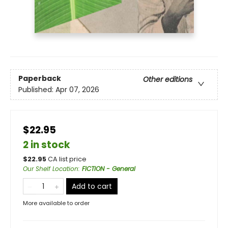
Paperback
Other editions
Published:
Apr 07, 2026
$22.95
2 in stock
$
22.95
CA list price
Our Shelf Location
:
FICTION - General
Add to cart
More available to order