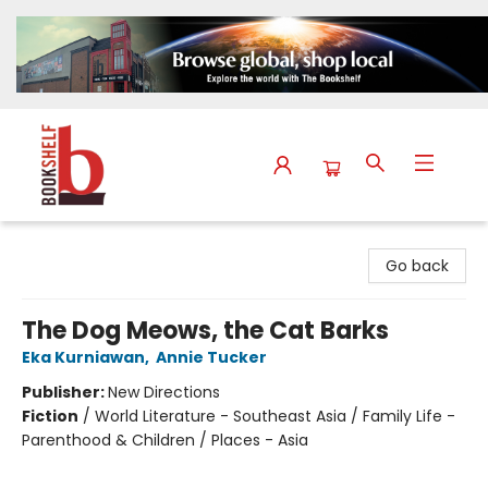
The Bookshelf
Go back
The Dog Meows, the Cat Barks
Eka Kurniawan
,
Annie Tucker
Publisher:
New Directions
Fiction
/
World Literature - Southeast Asia / Family Life -
Parenthood & Children / Places - Asia