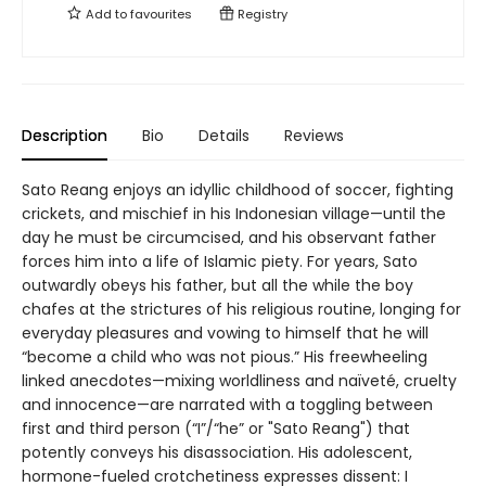
Add to
favourites
Registry
Description
Bio
Details
Reviews
Sato Reang enjoys an idyllic childhood of soccer, fighting
crickets, and mischief in his Indonesian village—until the
day he must be circumcised, and his observant father
forces him into a life of Islamic piety. For years, Sato
outwardly obeys his father, but all the while the boy
chafes at the strictures of his religious routine, longing for
everyday pleasures and vowing to himself that he will
“become a child who was not pious.” His freewheeling
linked anecdotes—mixing worldliness and naïveté, cruelty
and innocence—are narrated with a toggling between
first and third person (“I”/“he” or "Sato Reang") that
potently conveys his disassociation. His adolescent,
hormone-fueled crotchetiness expresses dissent: I