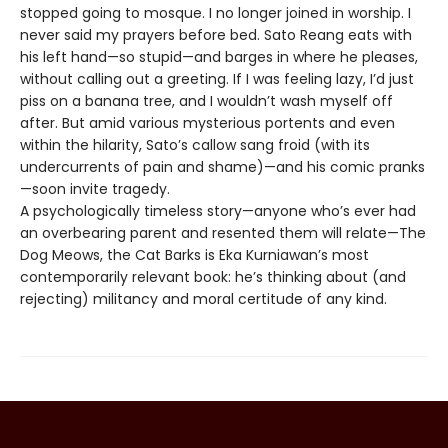
stopped going to mosque. I no longer joined in worship. I
never said my prayers before bed. Sato Reang eats with
his left hand—so stupid—and barges in where he pleases,
without calling out a greeting. If I was feeling lazy, I’d just
piss on a banana tree, and I wouldn’t wash myself off
after. But amid various mysterious portents and even
within the hilarity, Sato’s callow sang froid (with its
undercurrents of pain and shame)—and his comic pranks
—soon invite tragedy.
A psychologically timeless story—anyone who’s ever had
an overbearing parent and resented them will relate—The
Dog Meows, the Cat Barks is Eka Kurniawan’s most
contemporarily relevant book: he’s thinking about (and
rejecting) militancy and moral certitude of any kind.