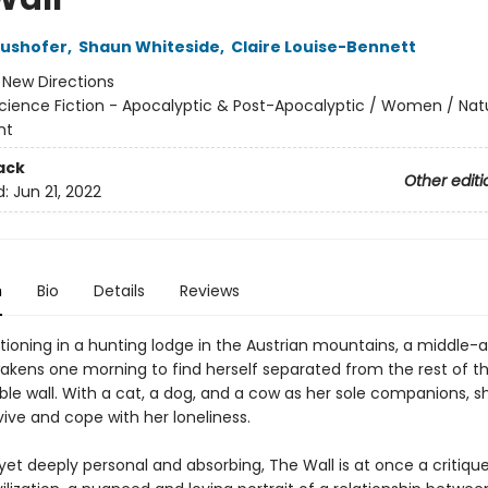
aushofer
,
Shaun Whiteside
,
Claire Louise-Bennett
:
New Directions
cience Fiction - Apocalyptic & Post-Apocalyptic / Women / Nat
nt
ack
Other editi
d:
Jun 21, 2022
n
Bio
Details
Reviews
tioning in a hunting lodge in the Austrian mountains, a middle-
ens one morning to find herself separated from the rest of th
ible wall. With a cat, a dog, and a cow as her sole companions, s
ive and cope with her loneliness.
 yet deeply personal and absorbing, The Wall is at once a critiqu