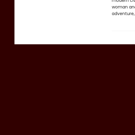
modern civi
woman and h
adventure, 