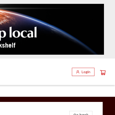
Login