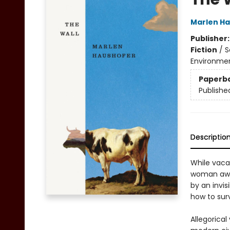
Marlen H
Publisher
Fiction
/
S
Environme
Paperb
Publishe
Descriptio
While vaca
woman awak
by an invis
how to surv
Allegorical