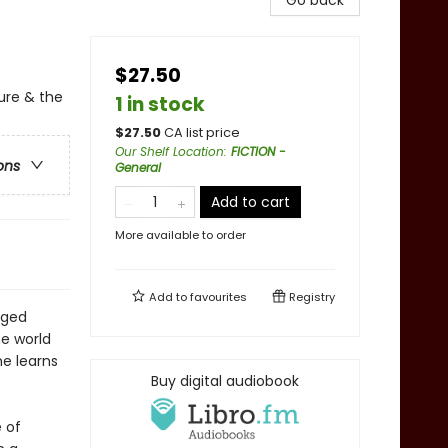
Go back
$27.50
ure & the
1 in stock
$
27.50
CA list price
Our Shelf Location
:
FICTION -
ons
General
Add to cart
More available to order
Add to
favourites
Registry
aged
e world
he learns
Buy digital audiobook
e of