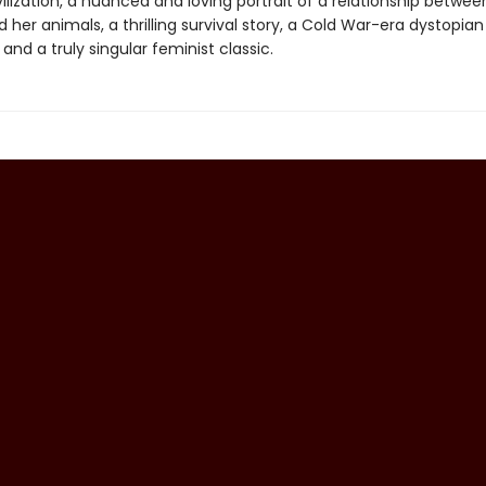
lization, a nuanced and loving portrait of a relationship betwee
er animals, a thrilling survival story, a Cold War-era dystopian
and a truly singular feminist classic.