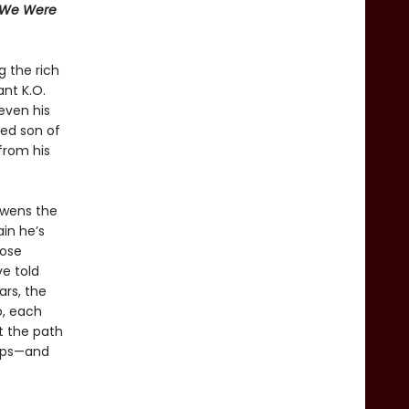
 We Were
g the rich
ant K.O.
even his
sed son of
from his
Owens the
in he’s
lose
ve told
ars, the
o, each
ut the path
hips—and