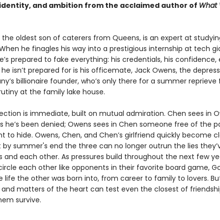
, identity, and ambition from the acclaimed author of
What
the oldest son of caterers from Queens, is an expert at studyin
When he finagles his way into a prestigious internship at tech gi
’s prepared to fake everything: his credentials, his confidence, 
 he isn’t prepared for is his officemate, Jack Owens, the depres
y’s billionaire founder, who’s only there for a summer reprieve 
rutiny at the family lake house.
ection is immediate, built on mutual admiration. Chen sees in 
 he’s been denied; Owens sees in Chen someone free of the pa
t to hide. Owens, Chen, and Chen’s girlfriend quickly become c
t by summer's end the three can no longer outrun the lies they’
 and each other. As pressures build throughout the next few ye
circle each other like opponents in their favorite board game, G
 life the other was born into, from career to family to lovers. B
 and matters of the heart can test even the closest of friends
them survive.