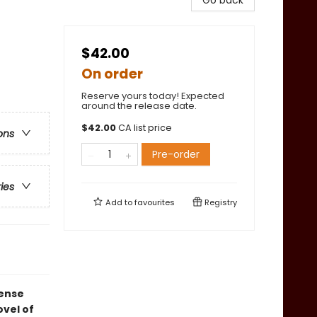
Go back
$42.00
On order
Reserve yours today! Expected
around the release date.
$
42.00
CA list price
ons
Pre-order
ries
Add to
favourites
Registry
tense
vel of