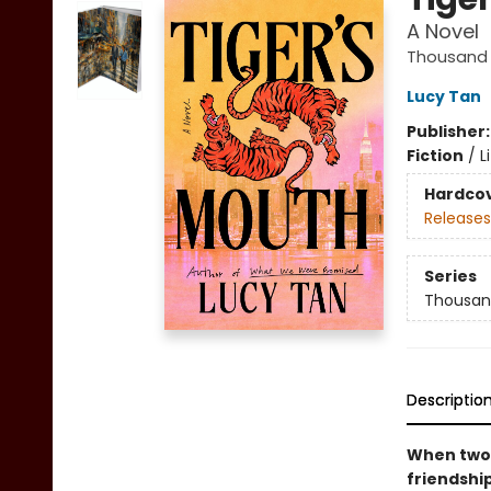
A Novel
Thousand 
Lucy Tan
Publisher
Fiction
/
L
Hardco
Releases
Series
Thousan
Descriptio
When two 
friendshi