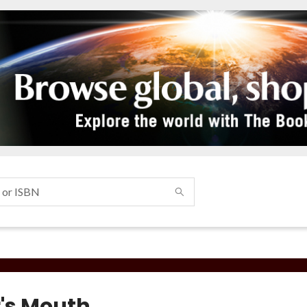
r's Mouth