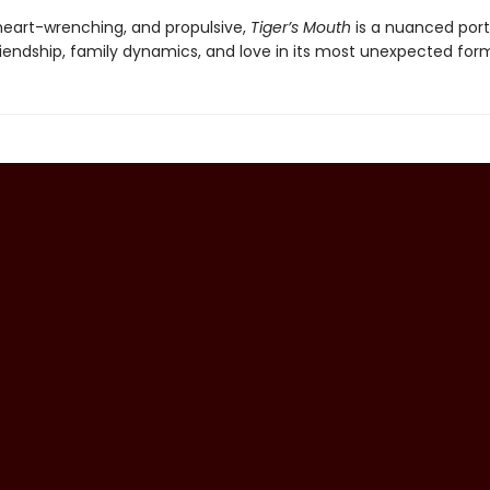
 heart-wrenching, and propulsive,
Tiger’s Mouth
is a nuanced portr
iendship, family dynamics, and love in its most unexpected for