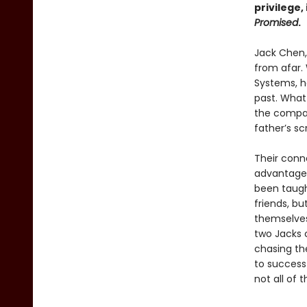
privilege
Promised
.
Jack Chen, 
from afar. 
Systems, he
past. What
the compan
father’s sc
Their conn
advantages
been taugh
friends, bu
themselves
two Jacks 
chasing the
to success
not all of 