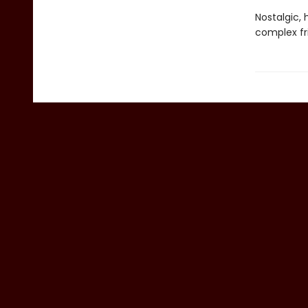
Nostalgic,
complex fr