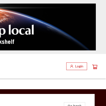
Login