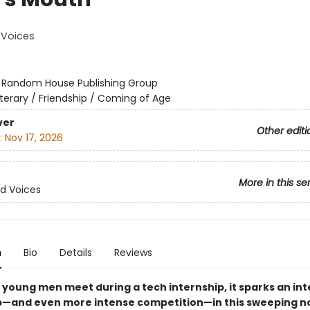
Voices
:
Random House Publishing Group
iterary / Friendship / Coming of Age
ver
Other editi
:
Nov 17, 2026
More in this se
d Voices
n
Bio
Details
Reviews
young men meet during a tech internship, it sparks an in
p—and even more intense competition—in this sweeping no