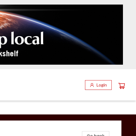
Login