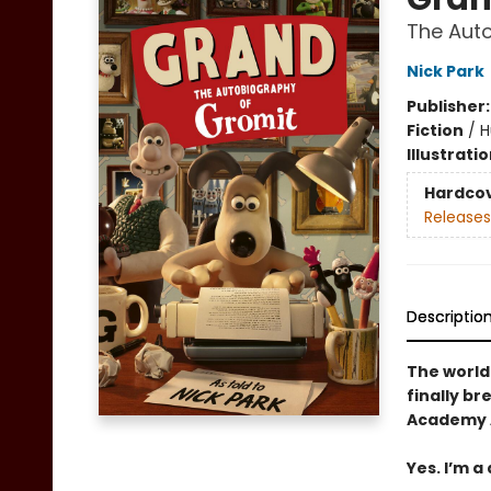
The Aut
Nick Park
Publisher
Fiction
/
H
Illustrati
Hardco
Releases
Descriptio
The world
finally br
Academy A
Yes. I’m a