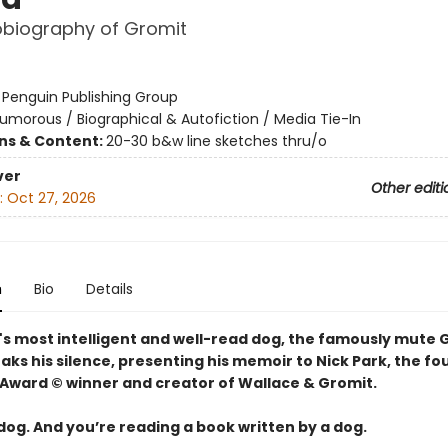
obiography of Gromit
:
Penguin Publishing Group
umorous / Biographical & Autofiction / Media Tie-In
ons & Content:
20-30 b&w line sketches thru/o
ver
Other editi
:
Oct 27, 2026
n
Bio
Details
's most intelligent and well-read dog, the famously mute 
eaks his silence, presenting his memoir to Nick Park, the f
ward © winner and creator of Wallace & Gromit.
 dog. And you’re reading a book written by a dog.