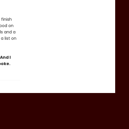
finish
tood on
ls and a
 list on
And I
poke.