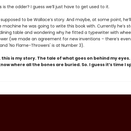
 is the odder? I guess we’ll just have to get used to it.
s supposed to be Wallace’s story. And maybe, at some point, he’ll 
e machine he was going to write this book with. Currently he’s s
 dining table and wondering why he fitted a typewriter with whee
wer (we made an agreement for new inventions – there’s even a
 and 'No Flame-Throwers' is at Number 3).
, this is my story. The tale of what goes on behind my eyes. 
know where all the bones are buried. So. I guess it’s time I s