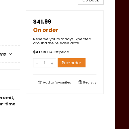
Go back
$41.99
On order
Reserve yours today! Expected
around the release date.
$
41.99
CA list price
ons
Pre-order
Add to
favourites
Registry
Gromit,
our-time