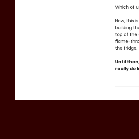
Which of us
Now, this i
building th
top of the
flame-thro
the fridge,
Until then
really do 