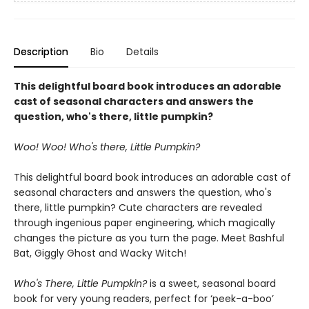
Description
Bio
Details
This delightful board book introduces an adorable
cast of seasonal characters and answers the
question, who's there, little pumpkin?
Woo! Woo! Who's there, Little Pumpkin?
This delightful board book introduces an adorable cast of
seasonal characters and answers the question, who's
there, little pumpkin?
Cute characters are revealed
through ingenious paper engineering, which magically
changes the picture as you turn the page. Meet Bashful
Bat, Giggly Ghost and Wacky Witch!
Who's There, Little Pumpkin?
is a sweet, seasonal board
book for very young readers, perfect for ‘peek-a-boo’