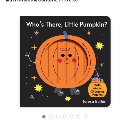
Illustrations & Content:
all in color