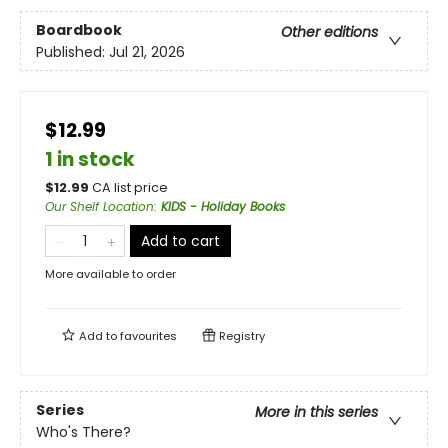
Boardbook
Other editions
Published:
Jul 21, 2026
$12.99
1 in stock
$
12.99
CA list price
Our Shelf Location
:
KIDS - Holiday Books
Add to cart
More available to order
Add to
favourites
Registry
Series
More in this series
Who's There?