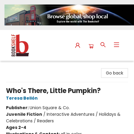
The Bookshelf
Go back
Who's There, Little Pumpkin?
Teresa Bellón
Publisher:
Union Square & Co.
Juvenile Fiction
/
Interactive Adventures / Holidays &
Celebrations / Readers
Ages 2-4