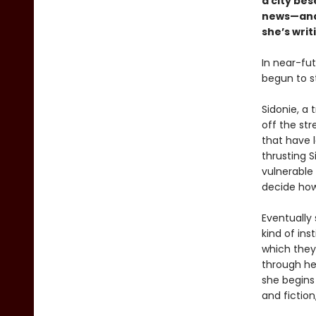
a city be
news—and 
she’s writ
In near-fu
begun to st
Sidonie, a 
off the st
that have 
thrusting 
vulnerable
decide how 
Eventually 
kind of ins
which they 
through her
she begins
and fiction