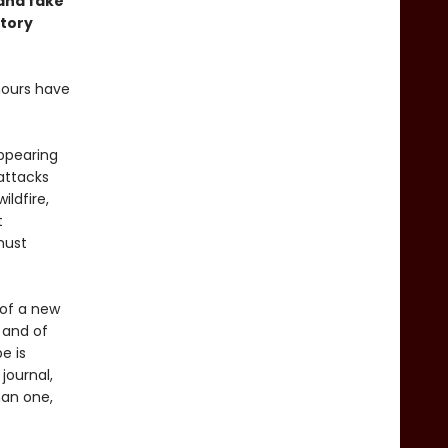
and fake
story
mours have
appearing
attacks
ldfire,
t
must
 of a new
 and of
e is
journal,
han one,