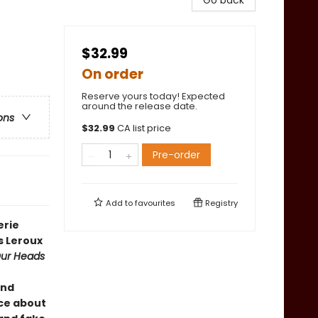
Go back
$32.99
On order
Reserve yours today! Expected
around the release date.
ons
$
32.99
CA list price
Pre-order
Add to
favourites
Registry
erie
s Leroux
ur Heads
ind
ce about