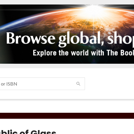
blic of Glass