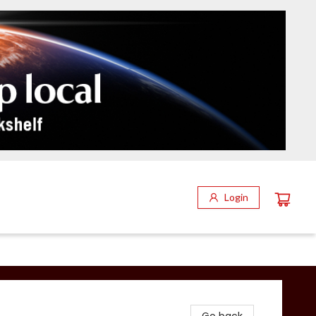
Login