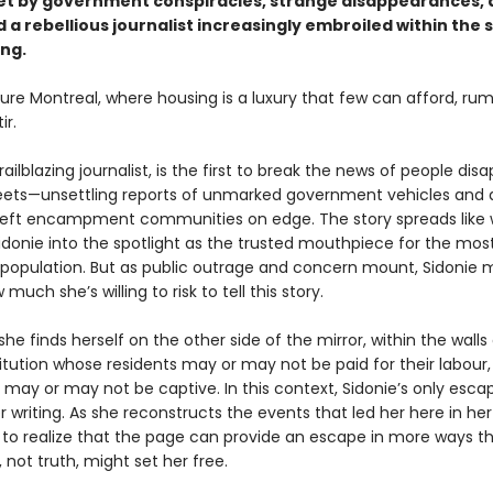
set by government conspiracies, strange disappearances, 
a rebellious journalist increasingly embroiled within the 
ing.
ture Montreal, where housing is a luxury that few can afford, ru
ir.
trailblazing journalist, is the first to break the news of people dis
reets—unsettling reports of unmarked government vehicles and 
left encampment communities on edge. The story spreads like wi
Sidonie into the spotlight as the trusted mouthpiece for the mos
 population. But as public outrage and concern mount, Sidonie 
much she’s willing to risk to tell this story.
she finds herself on the other side of the mirror, within the walls
titution whose residents may or may not be paid for their labour,
may or may not be captive. In this context, Sidonie’s only escap
 writing. As she reconstructs the events that led her here in her 
 to realize that the page can provide an escape in more ways t
, not truth, might set her free.