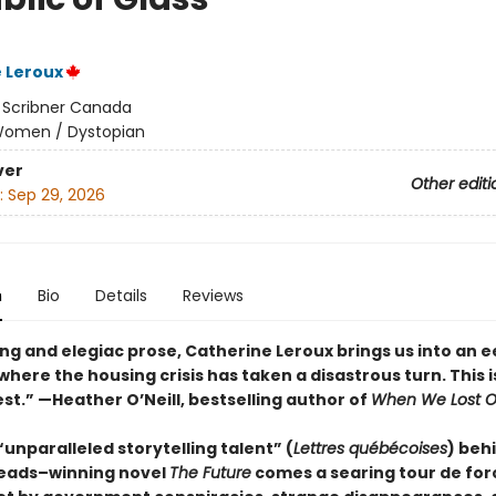
 Leroux
:
Scribner Canada
omen / Dystopian
ver
Other editi
:
Sep 29, 2026
n
Bio
Details
Reviews
ng and elegiac prose, Catherine Leroux brings us into an e
here the housing crisis has taken a disastrous turn. This i
est.”
—Heather O’Neill, bestselling author of
When We Lost O
unparalleled storytelling talent” (
Lettres québécoises
) beh
eads–winning novel
The Future
comes a searing tour de for