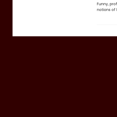
Funny, pro
notions of 