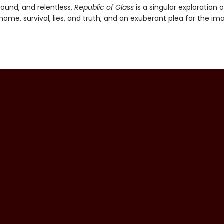
found, and relentless,
Republic of Glass
is a singular exploration 
home, survival, lies, and truth, and an exuberant plea for the im