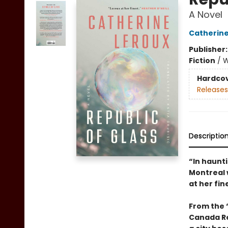
A Novel
Catherine
Publisher
Fiction
/
W
Hardco
Releases
Descriptio
“In haunti
Montreal w
at her fin
From the “
Canada R