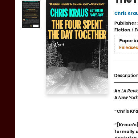
Chris Kra
Publisher
Fiction
/
F
Paperb
Releases
Descriptio
An
LA Revi
A
New York
“Chris Kr
“[Kraus’s]
formally 