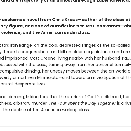
, and the trajectory of an almost unrecognizable America.
ly acclaimed novel from Chris Kraus—author of the classic
I
erary figure, and one of autofiction’s truest innovators—ab
, violence, and the American underclass.
ta’s Iron Range, on the cold, depressed fringes of the so-calle
 three teenagers shoot and kill an older acquaintance and are 
nd imprisoned. Catt Greene, living nearby with her husband, Paul
sessed with the case, turning away from her personal turmoil
compulsive drinking, her uneasy moves between the art world o
poverty or northern Minnesota—and toward an investigation of th
brutal, desperate lives.
nd piercing, linking together the stories of Catt’s childhood, her
thless, arbitrary murder,
The Four Spent the Day Together
is a riv
to the decline of the American working class