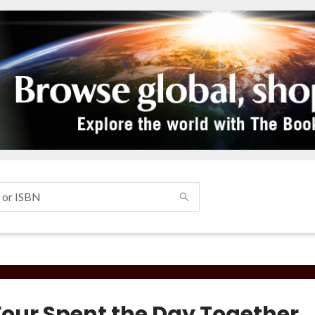
Four Spent the Day Together