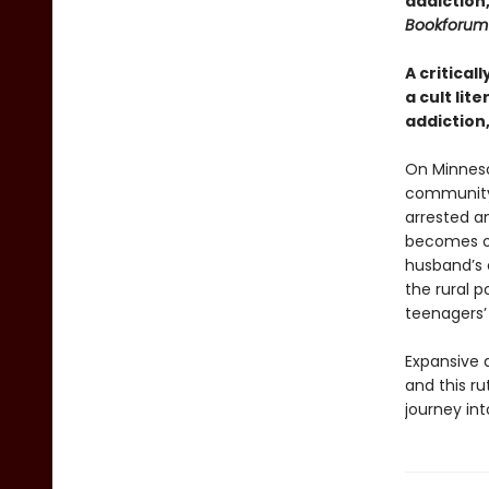
addiction
Bookforum
A critical
a cult lit
addiction
On Minneso
community,
arrested a
becomes ob
husband’s 
the rural 
teenagers’ 
Expansive a
and this ru
journey in