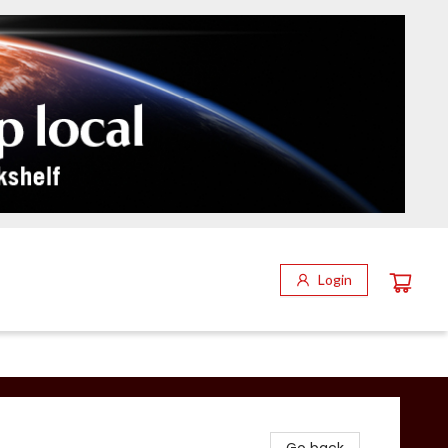
Login