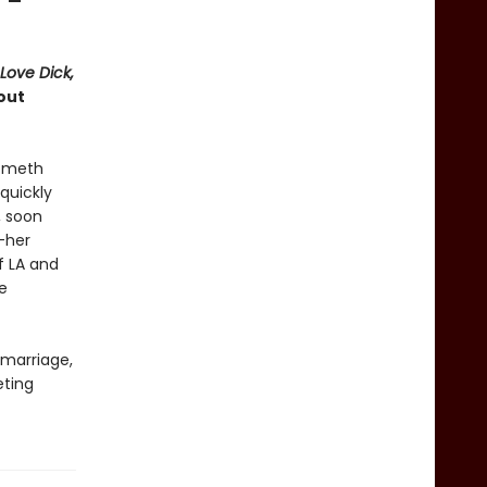
” —
 Love Dick,
out
d meth
quickly
, soon
—her
f LA and
e
 marriage,
eting