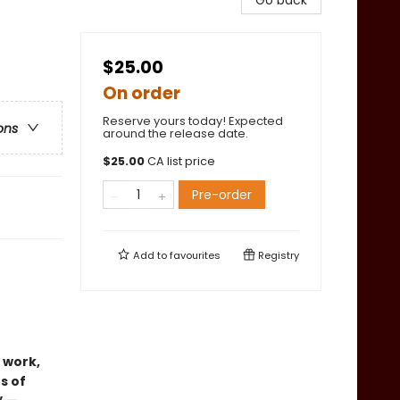
Go back
$25.00
On order
Reserve yours today! Expected
ons
around the release date.
$
25.00
CA list price
Pre-order
Add to
favourites
Registry
 work,
s of