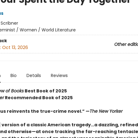
us
:
Scribner
eminist / Women / World Literature
ack
Other editi
:
Oct 13, 2026
n
Bio
Details
Reviews
ew of Books
Best Book of 2025
er
Recommended Book of 2025
aus reinvents the true-crime novel.” —
The New Yorker
 version of a classic American tragedy…a dazzling, refined
and otherwise—at once tracking the far-reaching tentacle