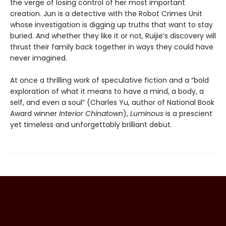
the verge of losing control of her most important
creation. Jun is a detective with the Robot Crimes Unit
whose investigation is digging up truths that want to stay
buried. And whether they like it or not, Ruijie’s discovery will
thrust their family back together in ways they could have
never imagined.
At once a thrilling work of speculative fiction and a “bold
exploration of what it means to have a mind, a body, a
self, and even a soul” (Charles Yu, author of National Book
Award winner
Interior Chinatown
),
Luminous
is a prescient
yet timeless and unforgettably brilliant debut.