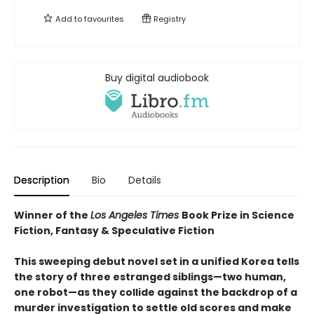
Add to
favourites
Registry
Buy digital audiobook
Description
Bio
Details
Winner of the
Los Angeles Times
Book Prize in Science
Fiction, Fantasy & Speculative Fiction
This sweeping debut novel set in a unified Korea tells
the story of three estranged siblings—two human,
one robot—as they collide against the backdrop of a
murder investigation to settle old scores and make