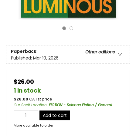
Paperback
Other editions
Published:
Mar 10, 2026
$26.00
1 in stock
$
26.00
CA list price
Our Shelf Location
:
FICTION - Science Fiction / General
Add to cart
More available to order