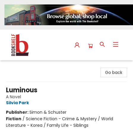
The Bookshelf
Go back
Luminous
A Novel
Silvia Park
Publisher:
Simon & Schuster
Fiction
/
Science Fiction - Crime & Mystery / World
Literature - Korea / Family Life - Siblings