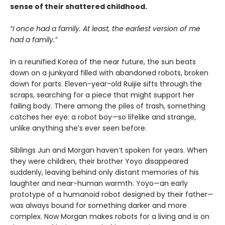
sense of their shattered childhood.
“I once had a family. At least, the earliest version of me
had a family.”
In a reunified Korea of the near future, the sun beats
down on a junkyard filled with abandoned robots, broken
down for parts. Eleven-year-old Ruijie sifts through the
scraps, searching for a piece that might support her
failing body. There among the piles of trash, something
catches her eye: a robot boy—so lifelike and strange,
unlike anything she’s ever seen before.
Siblings Jun and Morgan haven’t spoken for years. When
they were children, their brother Yoyo disappeared
suddenly, leaving behind only distant memories of his
laughter and near-human warmth. Yoyo—an early
prototype of a humanoid robot designed by their father—
was always bound for something darker and more
complex. Now Morgan makes robots for a living and is on