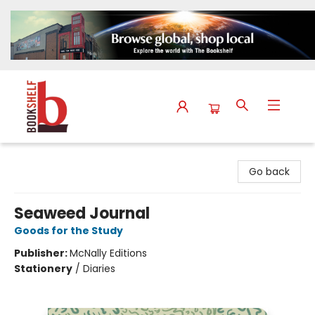
The Bookshelf
Go back
Seaweed Journal
Goods for the Study
Publisher:
McNally Editions
Stationery
/
Diaries