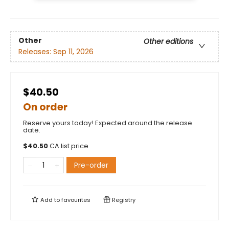
Other
Other editions
Releases:
Sep 11, 2026
$40.50
On order
Reserve yours today! Expected around the release
date.
$
40.50
CA list price
Pre-order
Add to
favourites
Registry