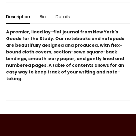
Description
Bio
Details
A premier, lined lay-flat journal from New York’s
Goods for the Study. Our notebooks and notepads
are beautifully designed and produced, with flex-
bound cloth covers, section-sewn square-back
bindings, smooth ivory paper, and gently lined and
numbered pages. A table of contents allows for an
easy way to keep track of your writing and note-
taking.