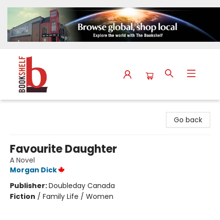
The Bookshelf
Go back
Favourite Daughter
A Novel
Morgan Dick
Publisher:
Doubleday Canada
Fiction
/
Family Life / Women