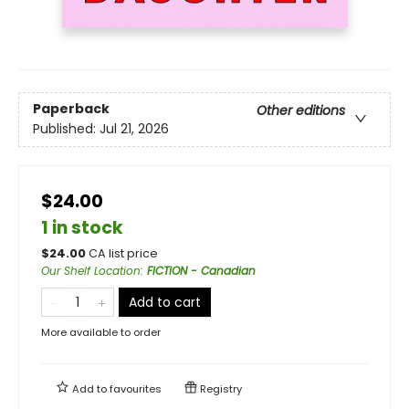
Paperback
Other editions
Published:
Jul 21, 2026
$24.00
1 in stock
$
24.00
CA list price
Our Shelf Location
:
FICTION - Canadian
Add to cart
More available to order
Add to
favourites
Registry