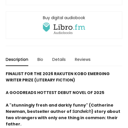
Buy digital audiobook
Description
Bio
Details
Reviews
FINALIST FOR THE 2026 RAKUTEN KOBO EMERGING
WRITER PRIZE (LITERARY FICTION)
A GOODREADS HOTTEST DEBUT NOVEL OF 2025
A "stunningly fresh and darkly funny" (Catherine
Newman, bestseller author of
Sandwich
) story about
two strangers with only one thing in common: their
father.