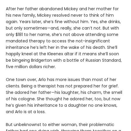
After her father abandoned Mickey and her mother for
his new family, Mickey resolved never to think of him
again. Years later, she’s fine without him. Yes, she drinks,
but only sometimes—and, really, she can’t not. But with
only $181 to her name, she’s not above attending some
mandated therapy to access the not-insignificant
inheritance he’s left her in the wake of his death. She’ll
happily kneel at the Kleenex altar if it means she’ll soon
be bingeing Bridgerton with a bottle of Russian Standard,
five million dollars richer.
One town over, Arlo has more issues than most of her
clients. Being a therapist has not prepared her for grief.
She adored her father—his laughter, his charm, the smell
of his cologne. She thought he adored her, too, but now
he’s given his inheritance to a daughter no one knows,
and Arlo is at a loss.
But unbeknownst to either woman, their problematic
father had one dying wish, throwing them together on a