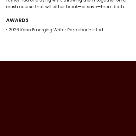
crash course that will either break—or save—them both.
AWARDS
• 2026 Kobo Emerging Writer Prize short-listed