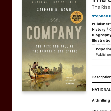
The Rise
Stephen 
Publisher
History
/
Biograph
Illustrati
Paperb
Publishe
Descriptio
NATIONAL 
A thrillin