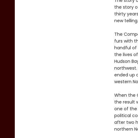
The story 
the story o
thirty year
new telling
The Compan
furs with t
handful of 
the lives 
Hudson Bay,
northwest.
ended up a
western No
When the C
the result
one of the
political 
after two 
northern N