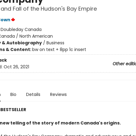
 and Fall of the Hudson's Bay Empire
Bown
:
Doubleday Canada
Canada / North American
y & Autobiography
/
Business
ons & Content:
bw on text + 8pp 1c insert
ack
Other editi
d:
Oct 26, 2021
n
Bio
Details
Reviews
BESTSELLER
g new telling of the story of modern Canada's origins.