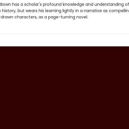
 Bown has a scholar's profound knowledge and understanding of
istory, but wears his learning lightly in a narrative as compelli
l-drawn characters, as a page-turning novel.