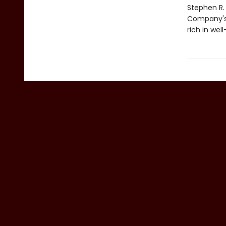
Stephen R.
Company's h
rich in wel