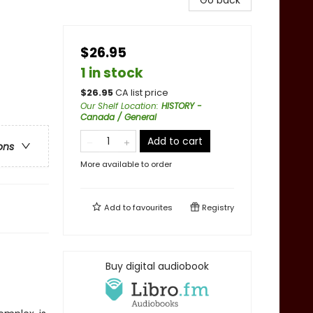
Go back
$26.95
1 in stock
$
26.95
CA list price
Our Shelf Location
:
HISTORY -
Canada / General
Add to cart
ons
More available to order
Add to
favourites
Registry
Buy digital audiobook