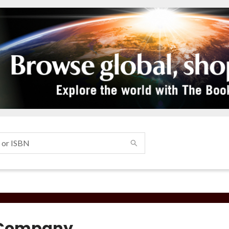
 Company