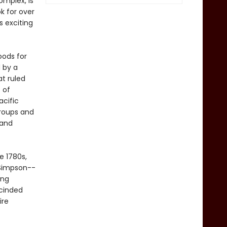
mplex, is
k for over
s exciting
oods for
 by a
at ruled
 of
acific
roups and
 and
e 1780s,
 Simpson--
ing
scinded
ire