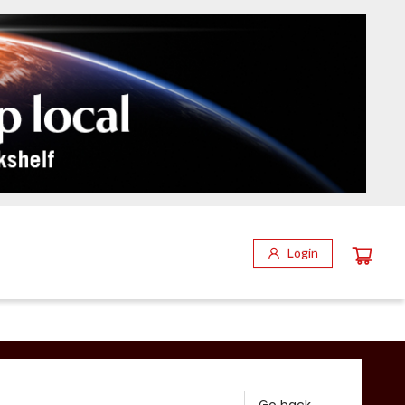
Login