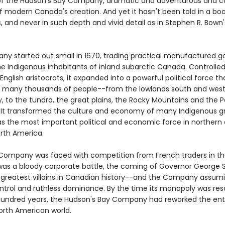
of the Hudson's Bay Company, dramatic and adventurous and co
f modern Canada's creation. And yet it hasn't been told in a boo
s, and never in such depth and vivid detail as in Stephen R. Bown'
.
y started out small in 1670, trading practical manufactured g
he Indigenous inhabitants of inland subarctic Canada. Controlled
English aristocrats, it expanded into a powerful political force th
of many thousands of people--from the lowlands south and west
 to the tundra, the great plains, the Rocky Mountains and the P
 It transformed the culture and economy of many Indigenous g
s the most important political and economic force in northern
rth America.
ompany was faced with competition from French traders in th
 was a bloody corporate battle, the coming of Governor George
 greatest villains in Canadian history--and the Company assum
control and ruthless dominance. By the time its monopoly was re
hundred years, the Hudson's Bay Company had reworked the ent
orth American world.