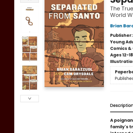
The True
World W
Brian Bar
Publisher
Young Adu
Comics & 
Ages 12-18
Illustrati
Paperb
Publishe
Descriptio
A poignan
family's 