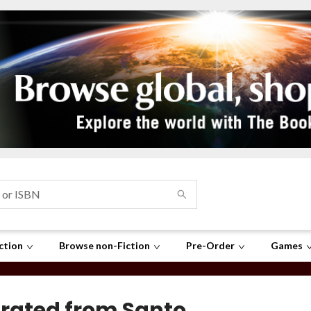
ction
Browse non-Fiction
Pre-Order
Games
rated from Santo