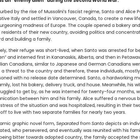
as an "enemy alien" during the Second World War.
sturbed by the rise of Mussolini’s fascist regime, Santo and Alice P
native Italy and settled in Vancouver, Canada, to create a new lif
burgeoning madness of Europe. The couple opened a bakery a
 residents of their new country, avoiding politics and concentra
d and building a family.
ely, their refuge was short-lived, when Santo was arrested for b
n” and interned first in Kananaskis, Alberta, and then in Petawa
talian Canadians, similar to Japanese and German Canadians we
a threat to the country and therefore, these individuals, mostl
soned with no release date determined. Santo, a hardworking 
amily, lost his bakery, delivery truck, and house. Meanwhile, his w
ruggled to get by, as he was interned for twenty-four months, wit
cation between him and his family. Alice suffered a nervous
stress of the situation and was hospitalized, resulting in their tw
off to live with two separate families for nearly two years.
namic graphic novel form,
Separated from Santo
depicts an indi
ated, who persevered, and eventually was reunited with his fami
 being bitter towards adopted country, the family accepted the 