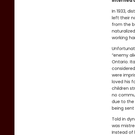
interned 
In 1933, di
left their 
from the 
naturalized
working har
Unfortunat
“enemy alie
Ontario. I
considered 
were impri
loved his f
children st
no communi
due to the 
being sent 
Told in dy
was mistre
Instead of