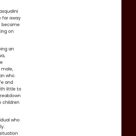
asqualini
e far away
nd became
ting on
eing an
wa,
re
y male,
man who
ife and
h little to
 breakdown
o children
vidual who
ly.
situation