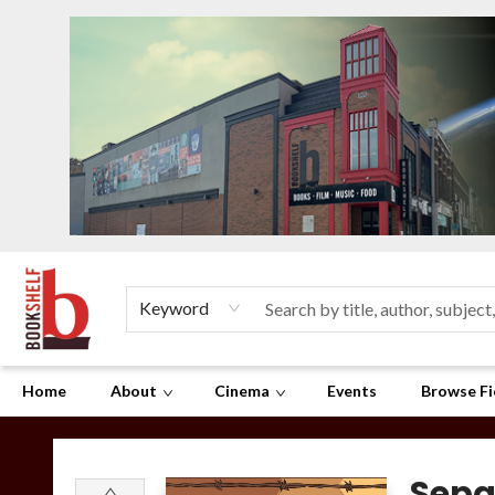
Keyword
Home
About
Cinema
Events
Browse Fi
The Bookshelf
Sepa