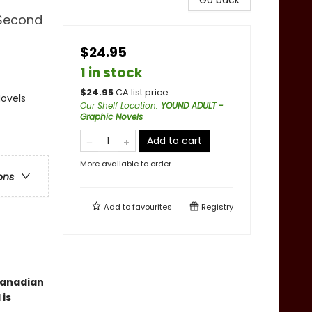
Go back
 Second
$24.95
1 in stock
$
24.95
CA list price
ovels
Our Shelf Location
:
YOUND ADULT -
Graphic Novels
Add to cart
More available to order
ons
Add to
favourites
Registry
Canadian
is