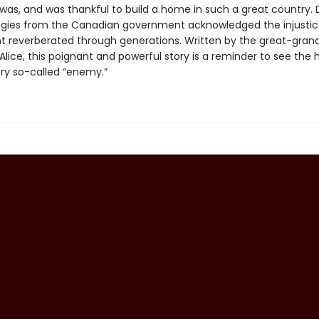
t was, and was thankful to build a home in such a great country.
logies from the Canadian government acknowledged the injustic
nt reverberated through generations. Written by the great-gran
Alice, this poignant and powerful story is a reminder to see the
ry so-called “enemy.”