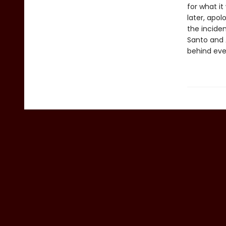
for what i
later, apo
the incide
Santo and 
behind eve