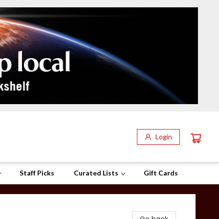
Login
Staff Picks
Curated Lists
Gift Cards