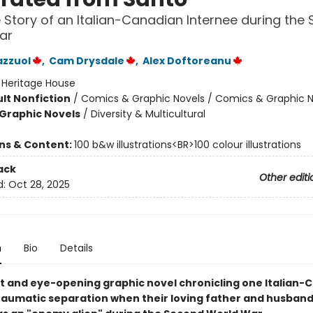
 Story of an Italian-Canadian Internee during the
ar
azzuol
,
Cam Drysdale
,
Alex Doftoreanu
:
Heritage House
lt Nonfiction
/
Comics & Graphic Novels / Comics & Graphic N
Graphic Novels
/
Diversity & Multicultural
ons & Content:
100 b&w illustrations<BR>100 colour illustrations
ack
Other editi
d:
Oct 28, 2025
n
Bio
Details
t and eye-opening graphic novel chronicling one Italian-
traumatic separation when their loving father and husband 