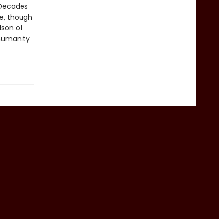
 Decades
e, though
dson of
 humanity