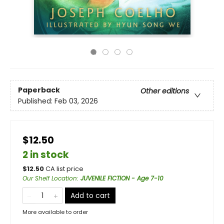
Paperback
Other editions
Published:
Feb 03, 2026
$12.50
2 in stock
$
12.50
CA list price
Our Shelf Location
:
JUVENILE FICTION - Age 7-10
Add to cart
More available to order