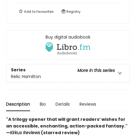
Add to
favourites
Registry
Buy digital audiobook
Series
More in this series
Relic Hamilton
Description
Bio
Details
Reviews
"A trilogy opener that will grant readers’ wishes for
an accessible, enchanting, action-packed fantasy."
—
Kirkus Reviews
(starred review)