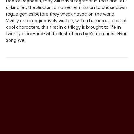
Doctor Raphaela, they will travel together in their one-of-
a-kind jet, the
Aladdin
, on a secret mission to chase down
rogue genies before they wreak havoc on the world.
Vividly and imaginatively written, with a humorous cast of
cool characters, this first in a trilogy is brought to life in
twenty black-and-white illustrations by Korean artist Hyun
Song We.