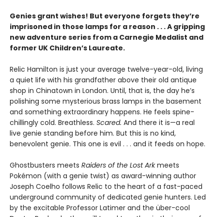
Genies grant wishes! But everyone forgets they’re
imprisoned in those lamps for a reason . . . A gripping
new adventure series from a Carnegie Medalist and
former UK Children’s Laureate.
Relic Hamilton is just your average twelve-year-old, living
a quiet life with his grandfather above their old antique
shop in Chinatown in London. Until, that is, the day he’s
polishing some mysterious brass lamps in the basement
and something extraordinary happens. He feels spine-
chillingly cold. Breathless.
Scared.
And there it is—a real
live genie standing before him. But this is no kind,
benevolent genie. This one is evil . . . and it feeds on hope.
Ghostbusters meets
Raiders of the Lost Ark
meets
Pokémon (with a genie twist) as award-winning author
Joseph Coelho follows Relic to the heart of a fast-paced
underground community of dedicated genie hunters. Led
by the excitable Professor Latimer and the über-cool