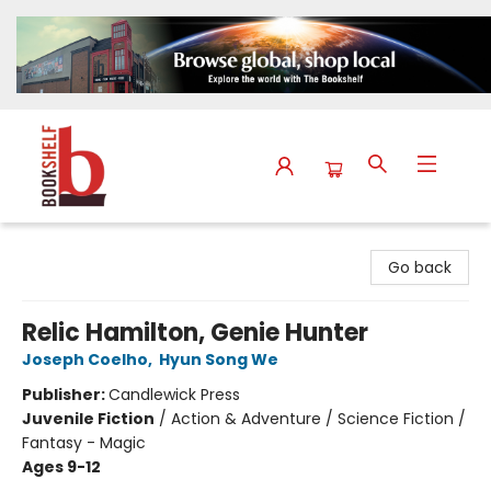
The Bookshelf
Go back
Relic Hamilton, Genie Hunter
Joseph Coelho
,
Hyun Song We
Publisher:
Candlewick Press
Juvenile Fiction
/
Action & Adventure / Science Fiction /
Fantasy - Magic
Ages 9-12