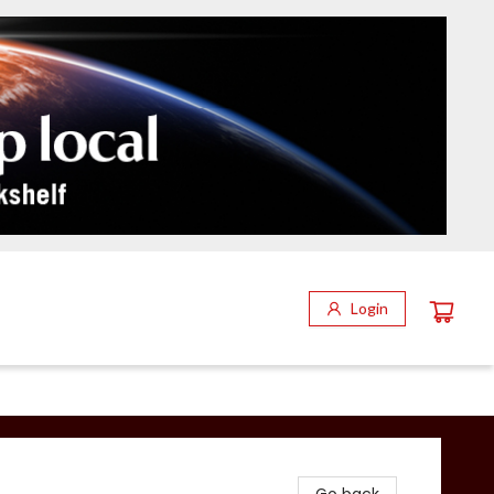
Login