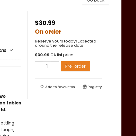
Go back
$30.99
On order
Reserve yours today! Expected
around the release date.
ons
$
30.99
CA list price
Pre-order
Add to
favourites
Registry
two
ian fables
ld.
settling
 laugh,