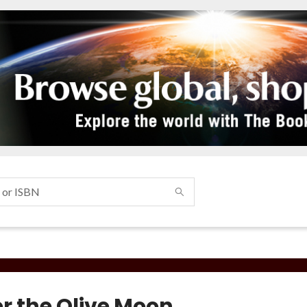
r the Olive Moon