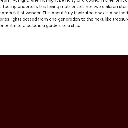
ream. At night, when it might be noisy or crowded in their tent o
e feeling uncertain, this loving mother tells her two children stor
hearts full of wonder. This beautifully illustrated book is a collect
ories—gifts passed from one generation to the next, like treasur
e tent into a palace, a garden, or a ship.