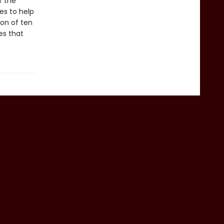
r the
ies to help
ion of ten
es that