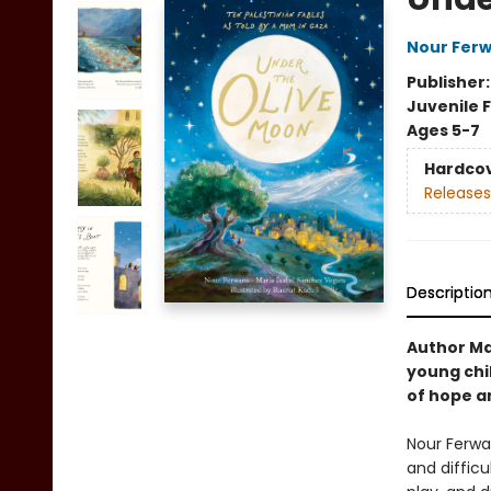
Nour Fer
Publisher
Juvenile F
Ages 5-7
Hardco
Releases
Descriptio
Author Ma
young chil
of hope an
Nour Ferwan
and diffic