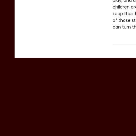
play, and d
children ar
keep their 
of those st
can turn th