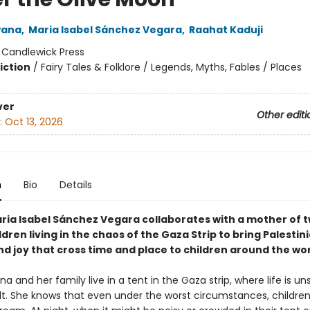
wana
,
Maria Isabel Sánchez Vegara
,
Raahat Kaduji
:
Candlewick Press
iction
/
Fairy Tales & Folklore / Legends, Myths, Fables / Places
ver
Other editi
:
Oct 13, 2026
n
Bio
Details
ria Isabel Sánchez Vegara collaborates with a mother of 
dren living in the chaos of the Gaza Strip to bring Palestin
d joy that cross time and place to children around the wor
a and her family live in a tent in the Gaza strip, where life is un
ult. She knows that even under the worst circumstances, children