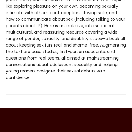
like exploring pleasure on your own, becoming sexually
intimate with others, contraception, staying safe, and
how to communicate about sex (including talking to your
parents about it!). Here is an inclusive, intersectional,
multicultural, and reassuring resource covering a wide
range of gender, sexuality, and disability issues—a book all
about keeping sex fun, real, and shame-free. Augmenting
the text are case studies, first-person accounts, and
questions from real teens, all aimed at mainstreaming
conversations about adolescent sexuality and helping
young readers navigate their sexual debuts with
confidence.