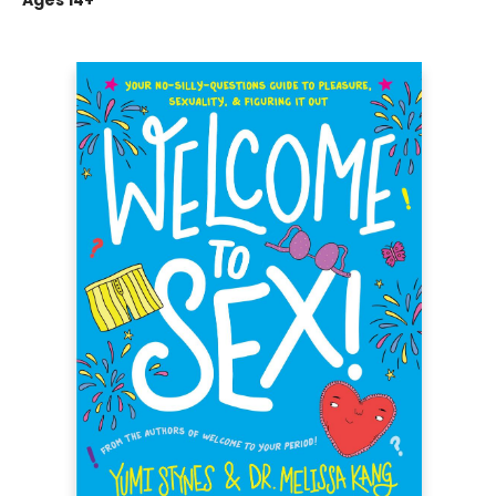
Ages 14+