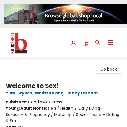
The Bookshelf
Go back
Welcome to Sex!
Yumi Stynes
,
Melissa Kang
,
Jenny Latham
Publisher:
Candlewick Press
Young Adult Nonfiction
/
Health & Daily Living -
Sexuality & Pregnancy / Maturing / Social Topics - Dating
& Sex