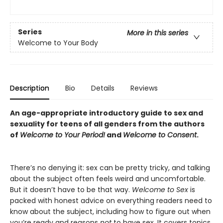
Series
More in this series
Welcome to Your Body
Description
Bio
Details
Reviews
An age-appropriate introductory guide to sex and
sexuality for teens of all genders from the authors
of
Welcome to Your Period!
and
Welcome to Consent
.
There’s no denying it: sex can be pretty tricky, and talking
about the subject often feels weird and uncomfortable.
But it doesn’t have to be that way.
Welcome to Sex
is
packed with honest advice on everything readers need to
know about the subject, including how to figure out when
you’re ready and reasons
not
to have sex. It covers topics