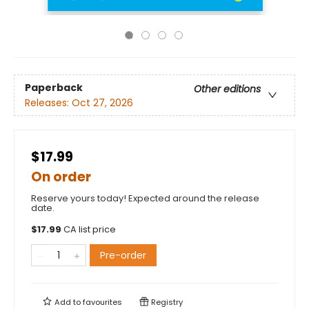
Paperback
Other editions
Releases:
Oct 27, 2026
$17.99
On order
Reserve yours today! Expected around the release
date.
$
17.99
CA list price
Pre-order
Add to
favourites
Registry