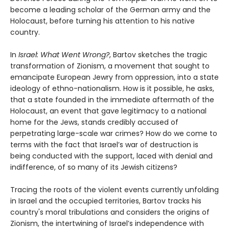
become a leading scholar of the German army and the
Holocaust, before turning his attention to his native
country.
In
Israel: What Went Wrong?
, Bartov sketches the tragic
transformation of Zionism, a movement that sought to
emancipate European Jewry from oppression, into a state
ideology of ethno-nationalism. How is it possible, he asks,
that a state founded in the immediate aftermath of the
Holocaust, an event that gave legitimacy to a national
home for the Jews, stands credibly accused of
perpetrating large-scale war crimes? How do we come to
terms with the fact that Israel’s war of destruction is
being conducted with the support, laced with denial and
indifference, of so many of its Jewish citizens?
Tracing the roots of the violent events currently unfolding
in Israel and the occupied territories, Bartov tracks his
country's moral tribulations and considers the origins of
Zionism, the intertwining of Israel’s independence with