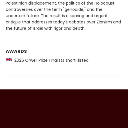
Palestinian displacement, the politics of the Holocaust,
controversies over the term "genocide," and the
uncertain future. The result is a searing and urgent
critique that addresses today’s debates over Zionism and
the future of Israel with rigor and depth.
AWARDS
2026 Orwell Prize Finalists short-listed