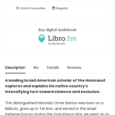
Add to
favourites
Registry
Buy digital audiobook
Description
Bio
Details
Reviews
A leading Israeli American scholar of the Holocaust
explores and explains his native country's
intensifying turn toward violence and exclusion.
The distinguished historian Omer Bartov was born on a
kibbutz, grew up in Tel Aviv, and served in the Israel
Defense Forces during the Yom Kippur War. He went on to