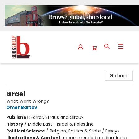
The Bookshelf
Go back
Israel
What Went Wrong?
Omer Bartov
Publisher:
Farrar, Straus and Giroux
History
/
Middle East - Israel & Palestine
Political Science
/
Religion, Politics & State / Essays
Illustrations & Content:
recommended reading, index