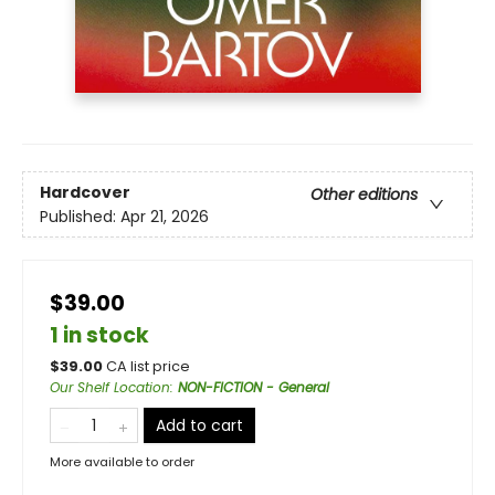
Hardcover
Other editions
Published:
Apr 21, 2026
$39.00
1 in stock
$
39.00
CA list price
Our Shelf Location
:
NON-FICTION - General
Add to cart
More available to order