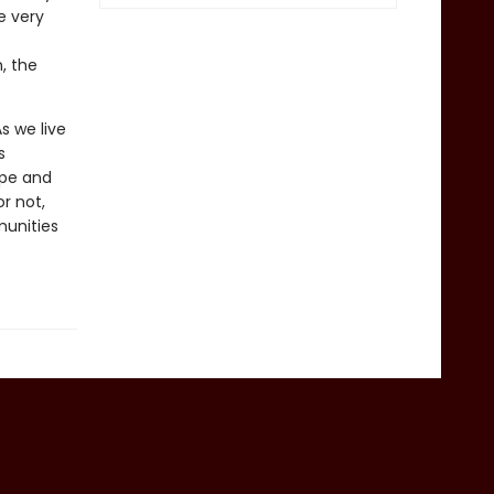
e very
, the
s we live
s
ope and
r not,
munities