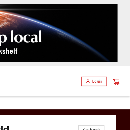
Login
rld