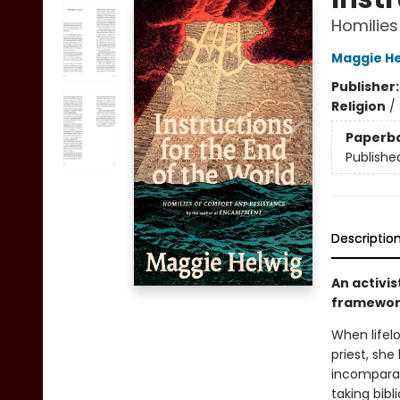
Homilies
Maggie He
Publisher
Religion
/
Paperb
Publishe
Descriptio
An activis
framework
When lifel
priest, sh
incomparab
taking bib