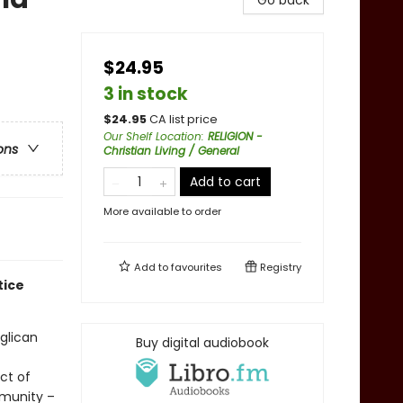
Go back
$24.95
3 in stock
$
24.95
CA list price
Our Shelf Location
:
RELIGION -
ons
Christian Living / General
Add to cart
More available to order
Add to
favourites
Registry
tice
glican
Buy digital audiobook
ct of
mmunity –