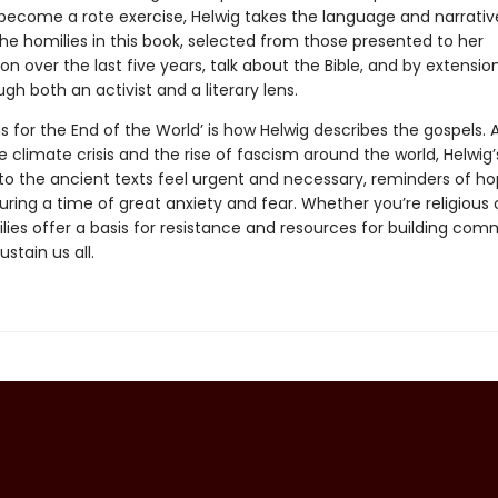
 become a rote exercise, Helwig takes the language and narrativ
The homilies in this book, selected from those presented to her
n over the last five years, talk about the Bible, and by extension
ugh both an activist and a literary lens.
ns for the End of the World’ is how Helwig describes the gospels. A
 climate crisis and the rise of fascism around the world, Helwig’
to the ancient texts feel urgent and necessary, reminders of h
ing a time of great anxiety and fear. Whether you’re religious o
lies offer a basis for resistance and resources for building com
stain us all.