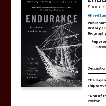
Shacklet
Alfred La
Publisher
History
/
P
Biograph
Paperb
Publishe
Descriptio
The legend
shipwreck
“One of t
Review