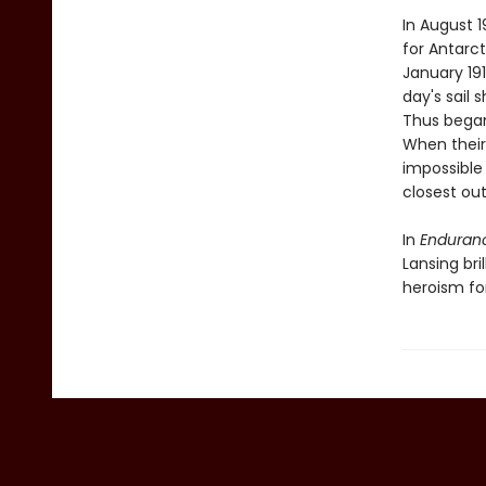
In August 
for Antarct
January 191
day's sail 
Thus began
When their
impossible 
closest out
In
Enduran
Lansing br
heroism fo