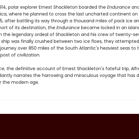
1914, polar explorer Ernest Shackleton boarded the
Endurance
and
ica, where he planned to cross the last uncharted continent on f
5, after battling its way through a thousand miles of pack ice a
short of its destination, the
Endurance
became locked in an island
 the legendary ordeal of Shackleton and his crew of twenty-s
 ship was finally crushed between two ice floes, they attempte
journey over 850 miles of the South Atlantic's heaviest seas to 
post of civilization.
ce
, the definitive account of Ernest Shackleton's fateful trip, Alf
illiantly narrates the harrowing and miraculous voyage that has 
r the modern age.