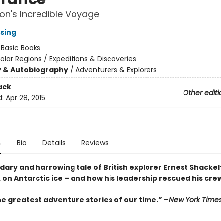
on's Incredible Voyage
nsing
:
Basic Books
olar Regions / Expeditions & Discoveries
y & Autobiography
/
Adventurers & Explorers
ack
Other editi
d:
Apr 28, 2015
n
Bio
Details
Reviews
ary and harrowing tale of British explorer Ernest Shackelt
 on Antarctic ice – and how his leadership rescued his cre
he greatest adventure stories of our time.” –
New York Time