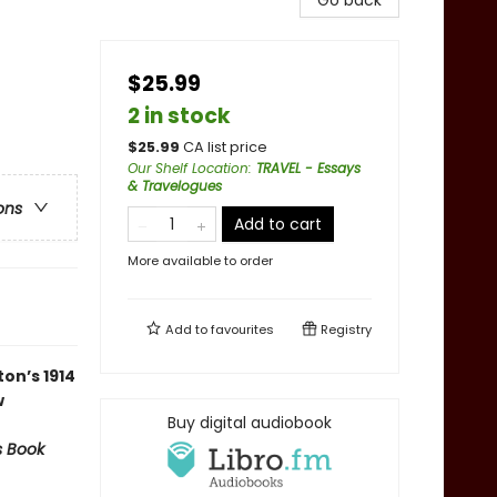
Go back
$25.99
2 in stock
$
25.99
CA list price
Our Shelf Location
:
TRAVEL - Essays
& Travelogues
ons
Add to cart
More available to order
Add to
favourites
Registry
on’s 1914
w
Buy digital audiobook
s Book