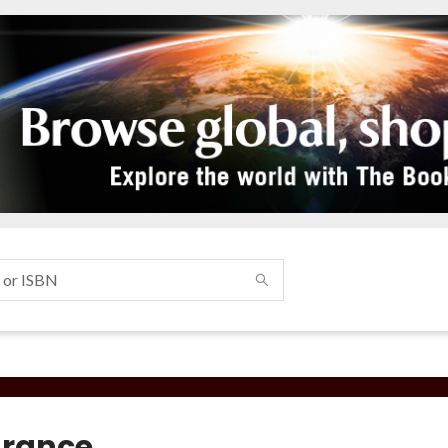
rance