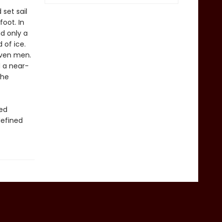
 set sail
oot. In
nd only a
 of ice.
even men.
d a near-
the
red
defined