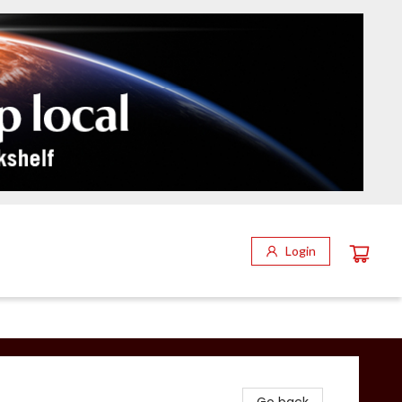
Login