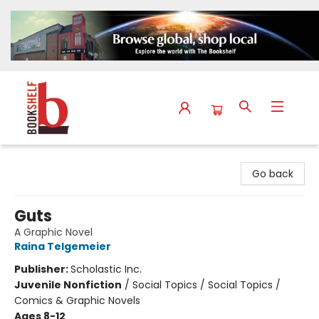
The Bookshelf
Go back
Guts
A Graphic Novel
Raina Telgemeier
Publisher:
Scholastic Inc.
Juvenile Nonfiction
/
Social Topics / Social Topics /
Comics & Graphic Novels
Ages 8-12