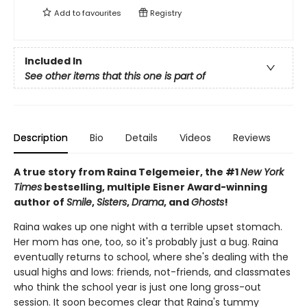
Add to
favourites
Registry
Included In
See other items that this one is part of
Description
Bio
Details
Videos
Reviews
A true story from Raina Telgemeier, the #1
New York
Times
bestselling, multiple Eisner Award-winning
author of
Smile
,
Sisters
,
Drama
, and
Ghosts
!
Raina wakes up one night with a terrible upset stomach.
Her mom has one, too, so it's probably just a bug. Raina
eventually returns to school, where she's dealing with the
usual highs and lows: friends, not-friends, and classmates
who think the school year is just one long gross-out
session. It soon becomes clear that Raina's tummy