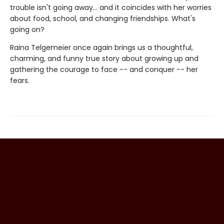
trouble isn't going away... and it coincides with her worries
about food, school, and changing friendships. What's
going on?
Raina Telgemeier once again brings us a thoughtful,
charming, and funny true story about growing up and
gathering the courage to face -- and conquer -- her
fears.