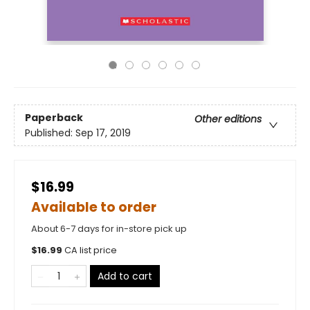
Paperback
Other editions
Published:
Sep 17, 2019
$16.99
Available to order
About 6-7 days for in-store pick up
$
16.99
CA list price
Add to cart