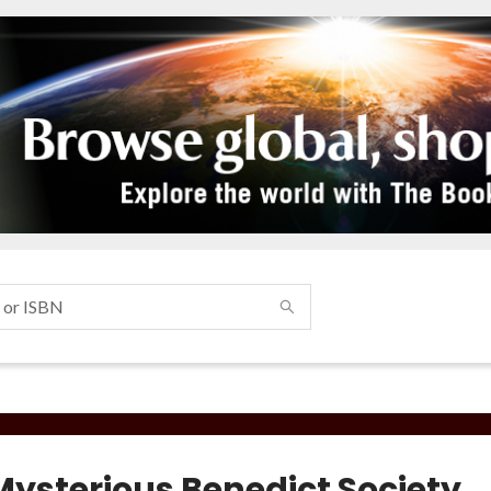
Mysterious Benedict Society