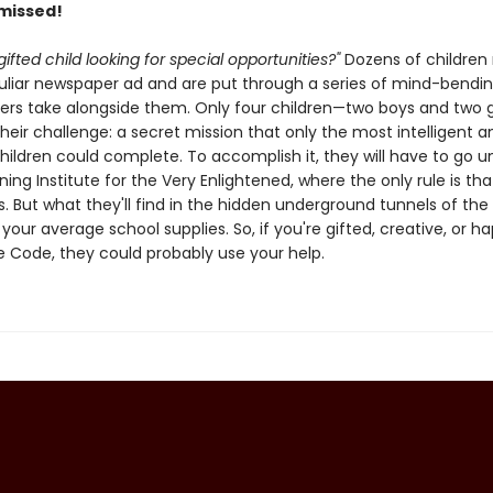
 missed!
gifted child looking for special opportunities?"
Dozens of children
culiar newspaper ad and are put through a series of mind-bendin
ers take alongside them. Only four children—two boys and two g
eir challenge: a secret mission that only the most intelligent a
children could complete. To accomplish it, they will have to go 
ning Institute for the Very Enlightened, where the only rule is tha
s. But what they'll find in the hidden underground tunnels of the 
our average school supplies. So, if you're gifted, creative, or h
 Code, they could probably use your help.