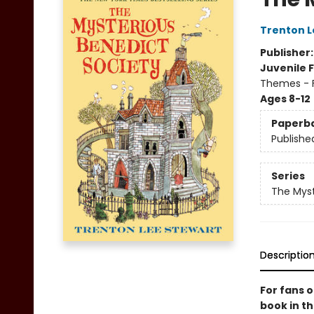
Trenton L
Publisher
Juvenile F
Themes - F
Ages 8-12
Paperb
Publishe
Series
The Myst
Descriptio
For fans 
book in th