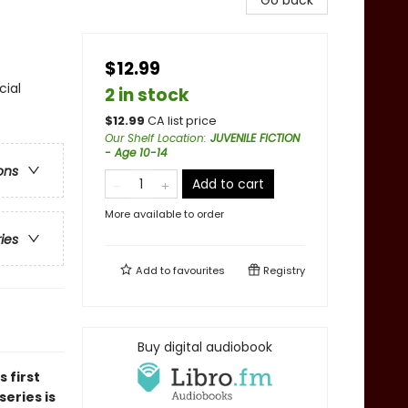
Go back
$12.99
cial
2 in stock
$
12.99
CA list price
Our Shelf Location
:
JUVENILE FICTION
- Age 10-14
ons
Add to cart
More available to order
ries
Add to
favourites
Registry
Buy digital audiobook
is first
eries is