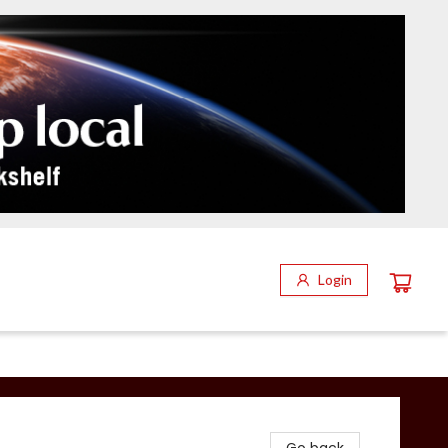
Login