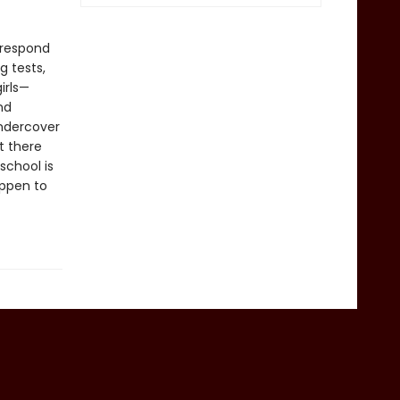
 respond
g tests,
irls—
nd
undercover
t there
school is
appen to