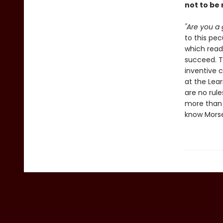
not to be
"Are you a 
to this pe
which read
succeed. Th
inventive 
at the Lear
are no rule
more than y
know Morse