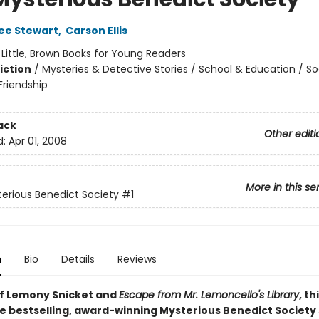
ee Stewart
,
Carson Ellis
:
Little, Brown Books for Young Readers
iction
/
Mysteries & Detective Stories / School & Education / So
riendship
ack
Other editi
d:
Apr 01, 2008
More in this se
erious Benedict Society
#1
n
Bio
Details
Reviews
of Lemony Snicket and
Escape from Mr. Lemoncello's Library
, th
e bestselling, award-winning Mysterious Benedict Society s