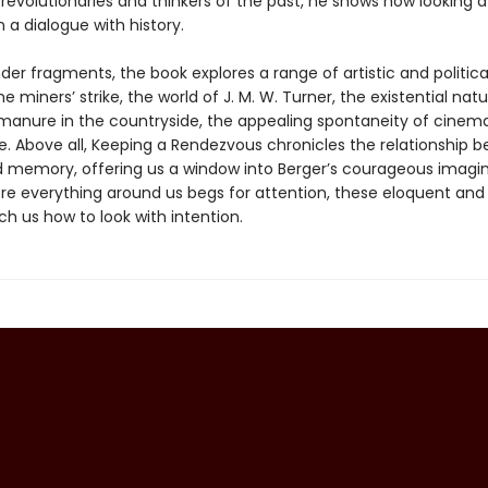
, revolutionaries and thinkers of the past, he shows how looking a
n a dialogue with history.
ender fragments, the book explores a range of artistic and politic
he miners’ strike, the world of J. M. W. Turner, the existential natu
 manure in the countryside, the appealing spontaneity of cinem
 Above all, Keeping a Rendezvous chronicles the relationship 
d memory, offering us a window into Berger’s courageous imagina
re everything around us begs for attention, these eloquent and 
h us how to look with intention.