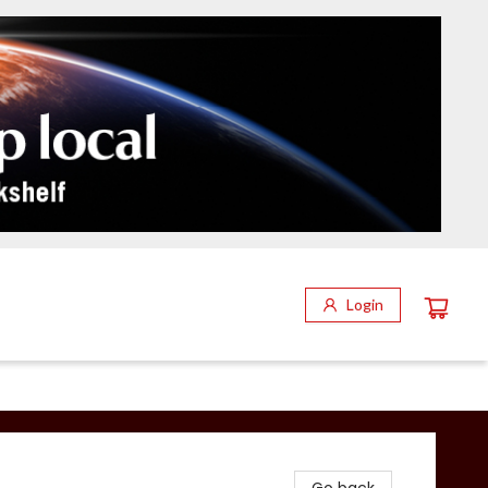
Login