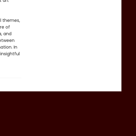
t art
al themes,
re of
a, and
between
tion. In
insightful