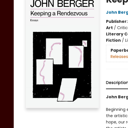
John Ber
Publisher
Art
/
Criti
Literary C
Fiction
/
L
Paperb
Releases
Descriptio
John Berg
Beginning 
the artisti
hope, our r