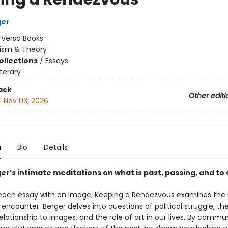
ger
:
Verso Books
cism & Theory
ollections
/
Essays
iterary
ack
Other editi
:
Nov 03, 2026
n
Bio
Details
er’s intimate meditations on what is past, passing, and t
each essay with an image, Keeping a Rendezvous examines the 
c encounter. Berger delves into questions of political struggle, the 
elationship to images, and the role of art in our lives. By commu