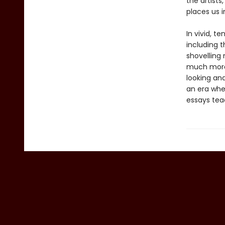
the artists
places us i
In vivid, t
including t
shovelling
much more.
looking an
an era whe
essays teac