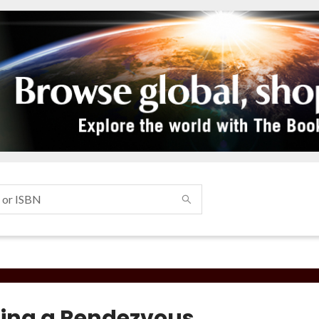
ing a Rendezvous