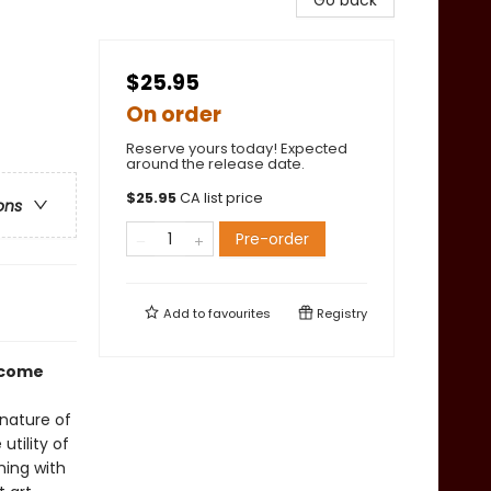
Go back
$25.95
On order
Reserve yours today! Expected
around the release date.
$
25.95
CA list price
ons
Pre-order
Add to
favourites
Registry
o come
nature of
utility of
ning with