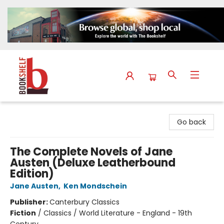
The Bookshelf
Go back
The Complete Novels of Jane
Austen (Deluxe Leatherbound
Edition)
Jane Austen
,
Ken Mondschein
Publisher:
Canterbury Classics
Fiction
/
Classics / World Literature - England - 19th