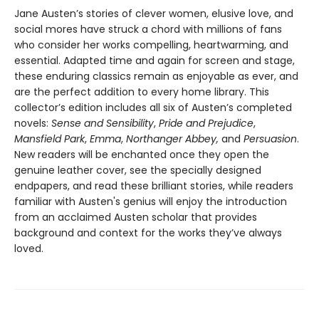
Jane Austen’s stories of clever women, elusive love, and
social mores have struck a chord with millions of fans
who consider her works compelling, heartwarming, and
essential. Adapted time and again for screen and stage,
these enduring classics remain as enjoyable as ever, and
are the perfect addition to every home library. This
collector’s edition includes all six of Austen’s completed
novels:
Sense and Sensibility
,
Pride and Prejudice
,
Mansfield Park
,
Emma
,
Northanger Abbey,
and
Persuasion
.
New readers will be enchanted once they open the
genuine leather cover, see the specially designed
endpapers, and read these brilliant stories, while readers
familiar with Austen's genius will enjoy the introduction
from an acclaimed Austen scholar that provides
background and context for the works they’ve always
loved.