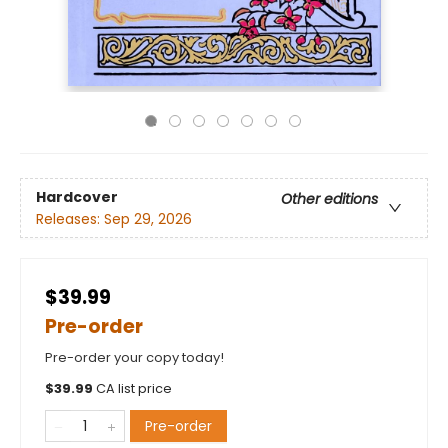
Hardcover
Other editions
Releases:
Sep 29, 2026
$39.99
Pre-order
Pre-order your copy today!
$
39.99
CA list price
Pre-order