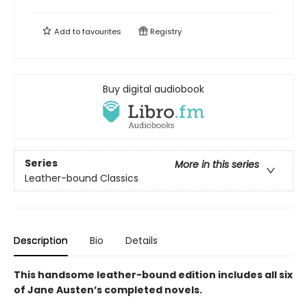
Add to
favourites
Registry
Buy digital audiobook
Series
More in this series
Leather-bound Classics
Description
Bio
Details
This handsome leather-bound edition includes all six
of Jane Austen’s completed novels.