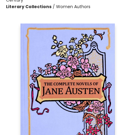
Century
Literary Collections
/
Women Authors