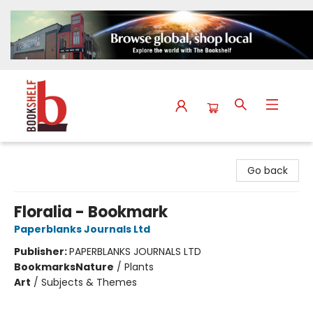
The Bookshelf
Go back
Floralia - Bookmark
Paperblanks Journals Ltd
Publisher:
PAPERBLANKS JOURNALS LTD
Bookmarks
Nature
/
Plants
Art
/
Subjects & Themes