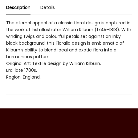
Description
Details
The eternal appeal of a classic floral design is captured in
the work of Irish illustrator William Kilburn (1745–1818). With
winding twigs and colourful petals set against an inky
black background, this Floralia design is emblematic of
Kilburn’s ability to blend local and exotic flora into a
harmonious pattern.
Original Art: Textile design by William Kilburn.
Era: late 1700s.
Region: England.