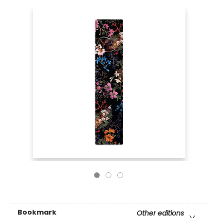
Bookmark
Other editions