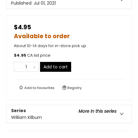
Published:
Jul 01, 2021
$4.95
Available to order
About 10-14 days for in-store pick up
$
4.95
CA list price
Add to cart
Add to
favourites
Registry
Series
More in this series
William Kilburn