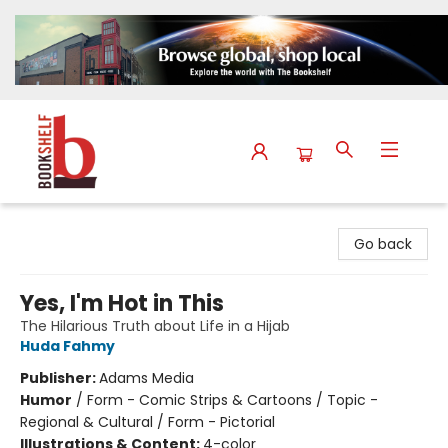
The Bookshelf
Go back
Yes, I'm Hot in This
The Hilarious Truth about Life in a Hijab
Huda Fahmy
Publisher:
Adams Media
Humor
/
Form - Comic Strips & Cartoons / Topic -
Regional & Cultural / Form - Pictorial
Illustrations & Content:
4-color