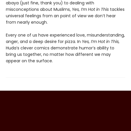
abaya (just fine, thank you) to dealing with
misconceptions about Muslims,
Yes, I’m Hot in This
tackles
universal feelings from an point of view we don’t hear
from nearly enough.
Every one of us have experienced love, misunderstanding,
anger, and a deep desire for pizza. In
Yes, I’m Hot in This,
Huda’s clever comics demonstrate humor’s ability to
bring us together, no matter how different we may
appear on the surface.