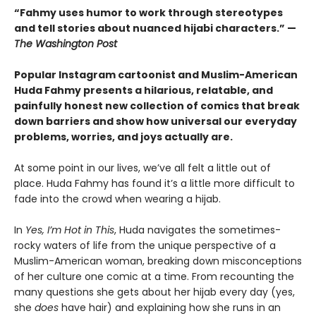
“Fahmy uses humor to work through stereotypes
and tell stories about nuanced hijabi characters.” —
The Washington Post
Popular Instagram cartoonist and Muslim-American
Huda Fahmy presents a hilarious, relatable, and
painfully honest new collection of comics that break
down barriers and show how universal our everyday
problems, worries, and joys actually are.
At some point in our lives, we’ve all felt a little out of
place. Huda Fahmy has found it’s a little more difficult to
fade into the crowd when wearing a hijab.
In
Yes, I’m Hot in This
, Huda navigates the sometimes-
rocky waters of life from the unique perspective of a
Muslim-American woman, breaking down misconceptions
of her culture one comic at a time. From recounting the
many questions she gets about her hijab every day (yes,
she
does
have hair) and explaining how she runs in an