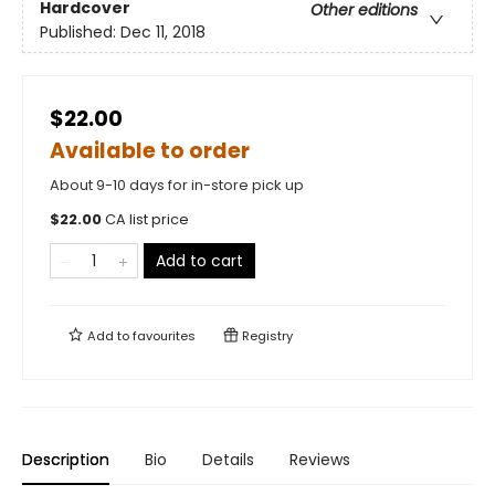
Hardcover
Other editions
Published:
Dec 11, 2018
$22.00
Available to order
About 9-10 days for in-store pick up
$
22.00
CA list price
Add to cart
Add to
favourites
Registry
Description
Bio
Details
Reviews