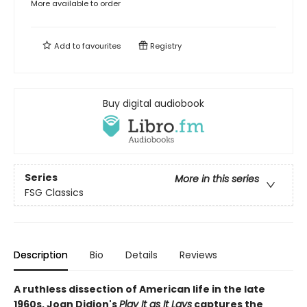
More available to order
Add to
favourites
Registry
Buy digital audiobook
Series
More in this series
FSG Classics
Description
Bio
Details
Reviews
A ruthless dissection of American life in the late
1960s, Joan Didion's
Play It as It Lays
captures the