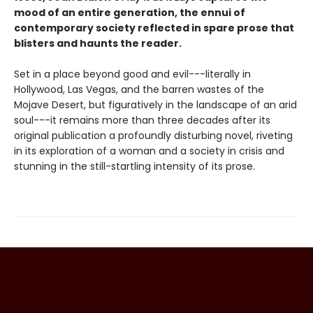
mood of an entire generation, the ennui of
contemporary society reflected in spare prose that
blisters and haunts the reader.
Set in a place beyond good and evil---literally in
Hollywood, Las Vegas, and the barren wastes of the
Mojave Desert, but figuratively in the landscape of an arid
soul---it remains more than three decades after its
original publication a profoundly disturbing novel, riveting
in its exploration of a woman and a society in crisis and
stunning in the still-startling intensity of its prose.