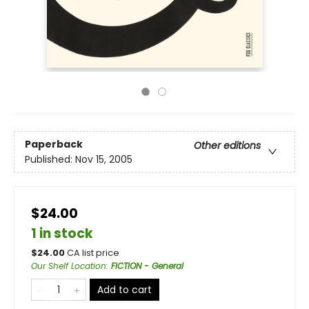
Paperback
Other editions
Published:
Nov 15, 2005
$24.00
1 in stock
$
24.00
CA list price
Our Shelf Location
:
FICTION - General
Add to cart