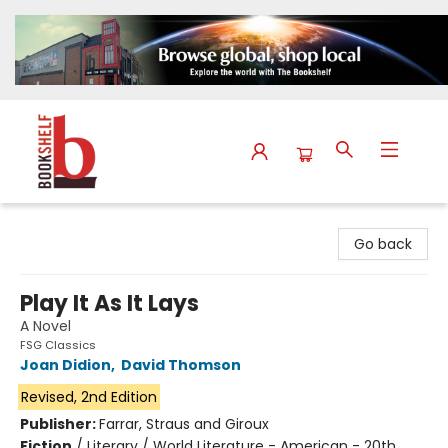
The Bookshelf
Go back
Play It As It Lays
A Novel
FSG Classics
Joan Didion
,
David Thomson
Revised, 2nd Edition
Publisher:
Farrar, Straus and Giroux
Fiction
/
Literary / World Literature - American - 20th