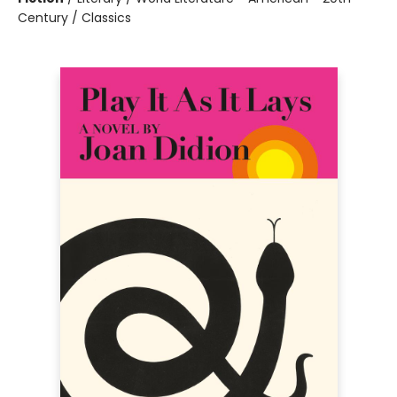
Century / Classics