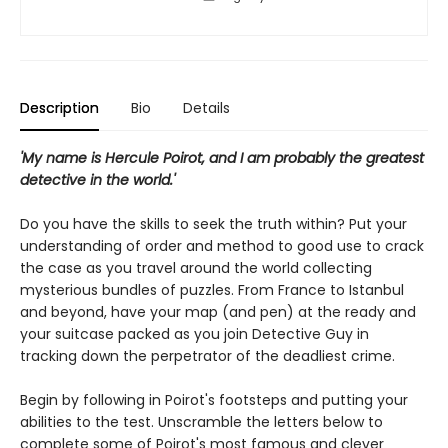
Description
Bio
Details
'My name is Hercule Poirot, and I am probably the greatest
detective in the world.'
Do you have the skills to seek the truth within? Put your
understanding of order and method to good use to crack
the case as you travel around the world collecting
mysterious bundles of puzzles. From France to Istanbul
and beyond, have your map (and pen) at the ready and
your suitcase packed as you join Detective Guy in
tracking down the perpetrator of the deadliest crime.
Begin by following in Poirot's footsteps and putting your
abilities to the test. Unscramble the letters below to
complete some of Poirot's most famous and clever