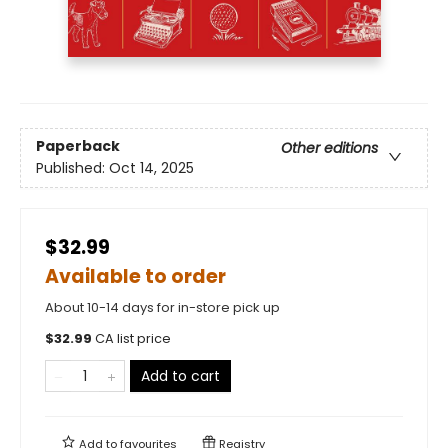
Paperback
Other editions
Published:
Oct 14, 2025
$32.99
Available to order
About 10-14 days for in-store pick up
$
32.99
CA list price
Add to cart
Add to
favourites
Registry