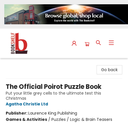
The Bookshelf
Go back
The Official Poirot Puzzle Book
Put your little grey cells to the ultimate test this
Christmas
Agatha Christie Ltd
Publisher:
Laurence King Publishing
Games & Activities
/
Puzzles / Logic & Brain Teasers