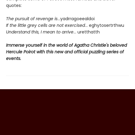
quotes:
The pursuit of revenge is
...yadrragoeealdoi
If the little grey cells are not exercised
... eghytosertrthwu
Understand this, I mean to arrive
... uretthatth
Immerse yourself in the world of Agatha Christie's beloved
Hercule Poirot with this new and official puzzling series of
events.