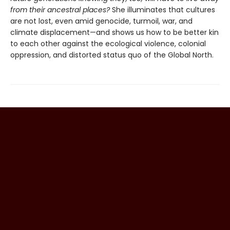
from their ancestral places?
She illuminates that cultures
are not lost, even amid genocide, turmoil, war, and
climate displacement—and shows us how to be better kin
to each other against the ecological violence, colonial
oppression, and distorted status quo of the Global North.