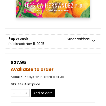
Paperback
Other editions
Published:
Nov 11, 2025
$27.95
Available to order
About 6-7 days for in-store pick up
$
27.95
CA list price
Add to cart