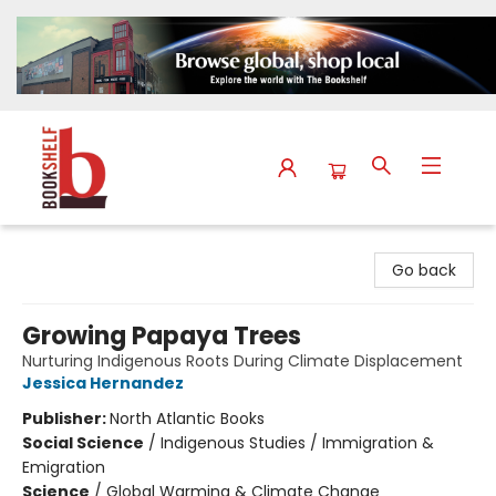
The Bookshelf
Go back
Growing Papaya Trees
Nurturing Indigenous Roots During Climate Displacement
Jessica Hernandez
Publisher:
North Atlantic Books
Social Science
/
Indigenous Studies / Immigration &
Emigration
Science
/
Global Warming & Climate Change