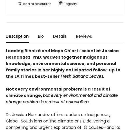
Add to
favourites
Registry
Description
Bio
Details
Reviews
Leading Binnizá and Maya Ch'orti' scientist Jessica
Hernandez, PhD, weaves together Indigenous
knowledge, environmental science, and personal
family stories in her highly anticipated follow-up to
the LA Times best-seller
Fresh Banana Leaves.
Not every environmental problem is a result of
climate change,
but every environmental and climate
change problem is a result of colonialism.
Dr. Jessica Hernandez offers readers an Indigenous,
Global-South lens on the climate crisis, delivering a
compelling and urgent exploration of its causes—and its