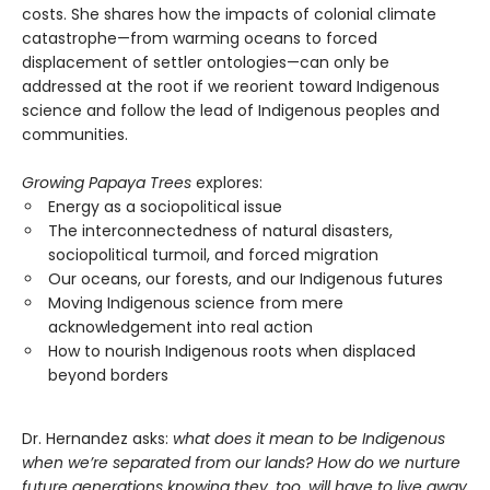
costs. She shares how the impacts of colonial climate
catastrophe—from warming oceans to forced
displacement of settler ontologies—can only be
addressed at the root if we reorient toward Indigenous
science and follow the lead of Indigenous peoples and
communities.
Growing Papaya Trees
explores:
Energy as a sociopolitical issue
The interconnectedness of natural disasters,
sociopolitical turmoil, and forced migration
Our oceans, our forests, and our Indigenous futures
Moving Indigenous science from mere
acknowledgement into real action
How to nourish Indigenous roots when displaced
beyond borders
Dr. Hernandez asks:
what does it mean to be Indigenous
when we’re separated from our lands? How do we nurture
future generations knowing they, too, will have to live away