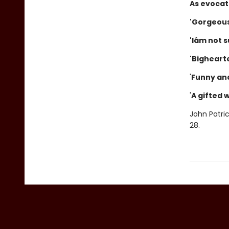
As evocati
'Gorgeous 
'Iâm not s
'Bighearte
'
Funny an
'
A gifted w
John Patri
28.