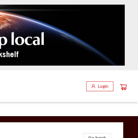
Login