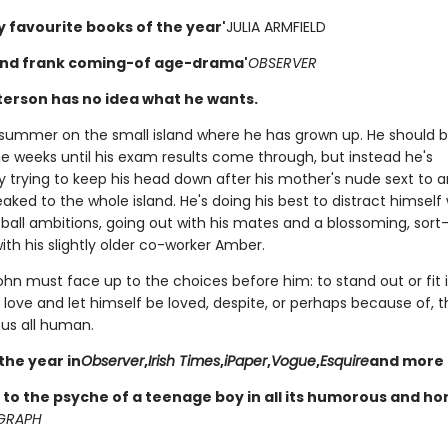
y favourite books of the year'
JULIA ARMFIELD
and frank coming-of age-drama'
OBSERVER
erson has no idea what he wants.
st summer on the small island where he has grown up. He should 
he weeks until his exam results come through, but instead he's
y trying to keep his head down after his mother's nude sext to 
ked to the whole island. He's doing his best to distract himself 
ball ambitions, going out with his mates and a blossoming, sort-
th his slightly older co-worker Amber.
ohn must face up to the choices before him: to stand out or fit 
love and let himself be loved, despite, or perhaps because of, t
us all human.
the year in
Observer
,
Irish Times
,
iPaper
,
Vogue
,
Esquire
and more
to the psyche of a teenage boy in all its humorous and h
GRAPH