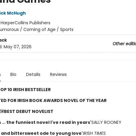
ick McHugh
:
HarperCollins Publishers
umorous / Coming of Age / Sports
ack
Other editi
d:
May 07, 2026
n
Bio
Details
Reviews
OP 10 IRISH BESTSELLER
ED FOR IRISH BOOK AWARDS NOVEL OF THE YEAR
ER
BEST DEBUT NOVELIST
 ... the funniest novel I've read in years'
SALLY ROONEY
nt and bittersweet ode to young love'
IRISH TIMES