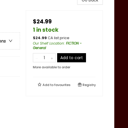
Go back
$24.99
1 in stock
$
24.99
CA list price
ons
Our Shelf Location
:
FICTION -
General
Add to cart
More available to order
Add to
favourites
Registry