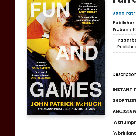
John Patr
Publisher
Fiction
/
H
Paperb
Publishe
Descriptio
INSTANT T
SHORTLIST
AN
OBSERV
'A triumph
'A brillia