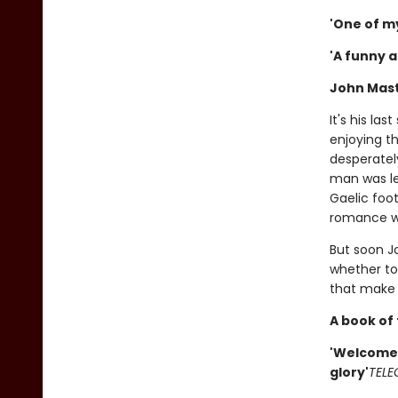
'One of m
'A funny 
John Mast
It's his la
enjoying t
desperatel
man was lea
Gaelic foot
romance wi
But soon J
whether to 
that make 
A book of 
'Welcome 
glory'
TELE