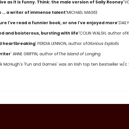
ve as it is funny. Think: the male version of Sally Rooney'
V
... a writer of immense talent'
MICHAEL MAGEE
ure I've read a funnier book, or one I've enjoyed more'
DAILY
d and boisterous, bursting with life'
COLIN WALSH, author of
K
d heartbreaking
' FERDIA LENNON, author of
Glorious Exploits
riter
' ANNE GRIFFIN, author of
The Island of Longing
ck McHugh's 'Fun and Games' was an Irish top ten bestseller w/