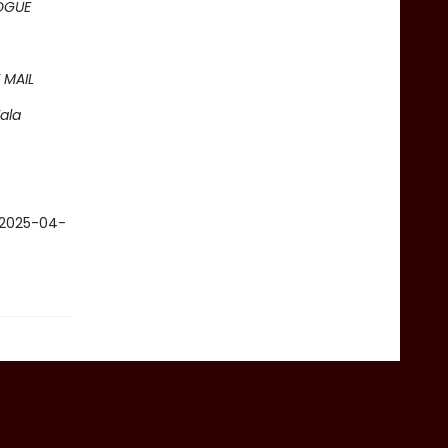
OGUE
 MAIL
ala
c 2025-04-