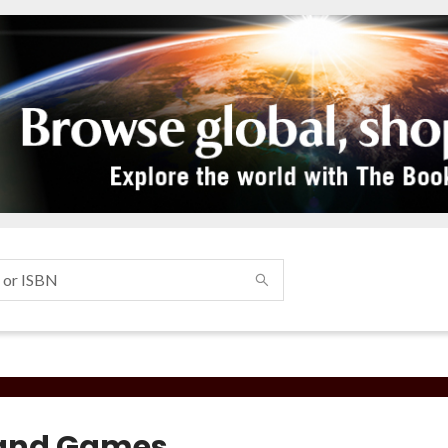
and Games