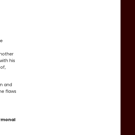
be
another
with his
of,
in and
he flaws
ormonal