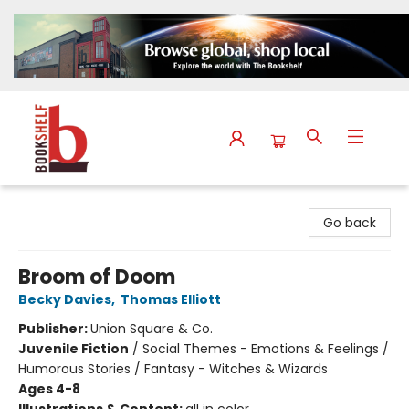
The Bookshelf
Go back
Broom of Doom
Becky Davies
,
Thomas Elliott
Publisher:
Union Square & Co.
Juvenile Fiction
/
Social Themes - Emotions & Feelings /
Humorous Stories / Fantasy - Witches & Wizards
Ages 4-8