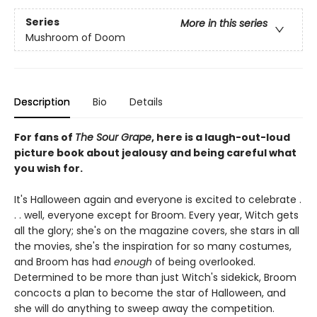
Series
More in this series
Mushroom of Doom
Description
Bio
Details
For fans of
The Sour Grape
, here is a laugh-out-loud
picture book about jealousy and being careful what
you wish for.
It's Halloween again and everyone is excited to celebrate .
. . well, everyone except for Broom. Every year, Witch gets
all the glory; she's on the magazine covers, she stars in all
the movies, she's the inspiration for so many costumes,
and Broom has had
enough
of being overlooked.
Determined to be more than just Witch's sidekick, Broom
concocts a plan to become the star of Halloween, and
she will do anything to sweep away the competition.