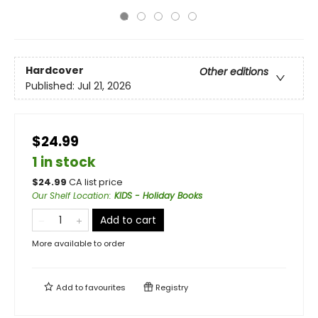
Hardcover
Other editions
Published:
Jul 21, 2026
$24.99
1 in stock
$
24.99
CA list price
Our Shelf Location
:
KIDS - Holiday Books
Add to cart
More available to order
Add to
favourites
Registry