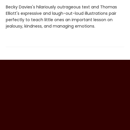
Becky Davies's hilariously outrageous text and Thomas
Elliott's expressive and laugh-out-loud illustrations pair
perfectly to teach little ones an important lesson on
jealousy, kindness, and managing emotions.