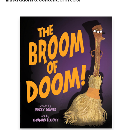
Illustrations & Content:
all in color