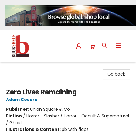
The Bookshelf
Go back
Zero Lives Remaining
Adam Cesare
Publisher:
Union Square & Co.
Fiction
/
Horror - Slasher / Horror - Occult & Supernatural
/ Ghost
Illustrations & Content:
pb with flaps