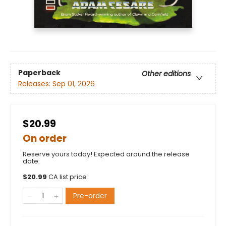
Paperback
Other editions
Releases:
Sep 01, 2026
$20.99
On order
Reserve yours today! Expected around the release
date.
$
20.99
CA list price
Pre-order