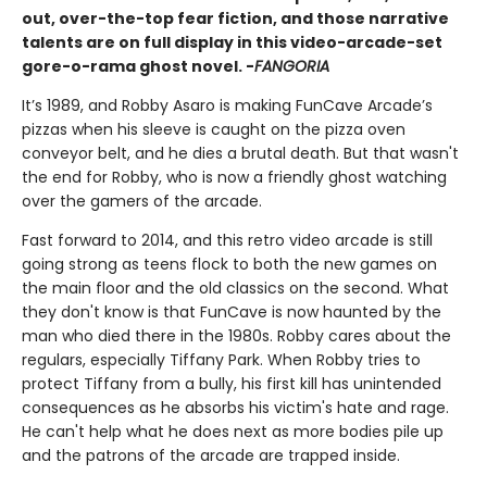
out, over-the-top fear fiction, and those narrative
talents are on full display in this video-arcade-set
gore-o-rama ghost novel. -
FANGORIA
It’s 1989, and Robby Asaro is making FunCave Arcade’s
pizzas when his sleeve is caught on the pizza oven
conveyor belt, and he dies a brutal death. But that wasn't
the end for Robby, who is now a friendly ghost watching
over the gamers of the arcade.
Fast forward to 2014, and this retro video arcade is still
going strong as teens flock to both the new games on
the main floor and the old classics on the second. What
they don't know is that FunCave is now haunted by the
man who died there in the 1980s. Robby cares about the
regulars, especially Tiffany Park. When Robby tries to
protect Tiffany from a bully, his first kill has unintended
consequences as he absorbs his victim's hate and rage.
He can't help what he does next as more bodies pile up
and the patrons of the arcade are trapped inside.