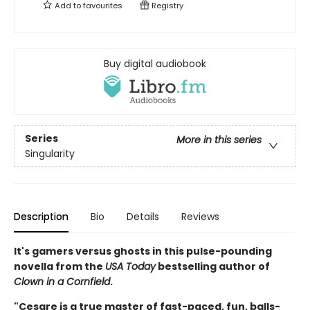
Add to
favourites
Registry
Buy digital audiobook
Series
More in this series
Singularity
Description
Bio
Details
Reviews
It's gamers versus ghosts in this pulse-pounding
novella from the
USA Today
bestselling author of
Clown in a Cornfield
.
"Cesare is a true master of fast-paced, fun, balls-