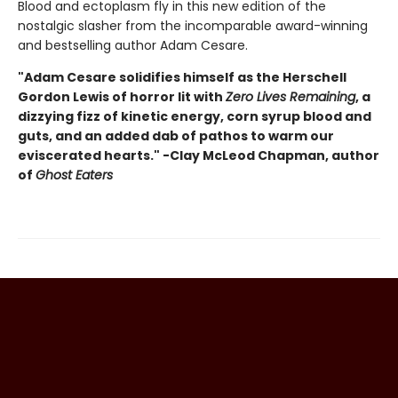
Blood and ectoplasm fly in this new edition of the
nostalgic slasher from the incomparable award-winning
and bestselling author Adam Cesare.
"Adam Cesare solidifies himself as the Herschell
Gordon Lewis of horror lit with
Zero Lives Remaining
, a
dizzying fizz of kinetic energy, corn syrup blood and
guts, and an added dab of pathos to warm our
eviscerated hearts." -Clay McLeod Chapman, author
of
Ghost Eaters