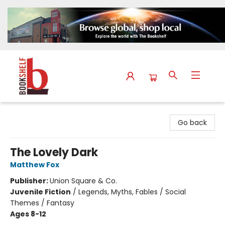
The Bookshelf
Go back
The Lovely Dark
Matthew Fox
Publisher:
Union Square & Co.
Juvenile Fiction
/
Legends, Myths, Fables / Social
Themes / Fantasy
Ages 8-12