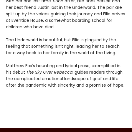
with her one last time. Soon after, Ellie finds herself and
her best friend Justin lost in the underworld. The pair are
split up by the voices guiding their journey and Ellie arrives
at Eventide House, a somewhat boarding school for
children who have died.
The Underworld is beautiful, but Ellie is plagued by the
feeling that something isn’t right, leading her to search
for a way back to her family in the world of the Living.
Matthew Fox's haunting and lyrical prose, exemplified in
his debut
The Sky Over Rebecca
, guides readers through
the complicated emotional landscape of grief and life
after the pandemic with sincerity and a promise of hope.