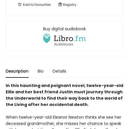
Add to
favourites
Registry
Buy digital audiobook
Description
Bio
Details
In this haunting and poignant novel, twelve-year-old
Ellie and her best friend Justin must journey through
the Underworld to find their way back to the world of
the Living after her accidental death.
When twelve-year-old Eleanor Newton thinks she see her
deceased grandmother, she misses her chance to speak