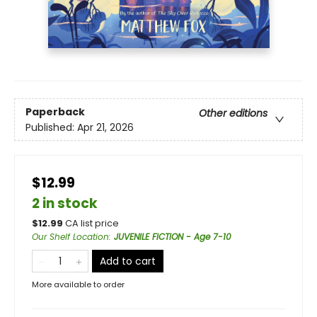
Paperback
Other editions
Published:
Apr 21, 2026
$12.99
2 in stock
$
12.99
CA list price
Our Shelf Location
:
JUVENILE FICTION - Age 7-10
Add to cart
More available to order