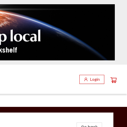
Login