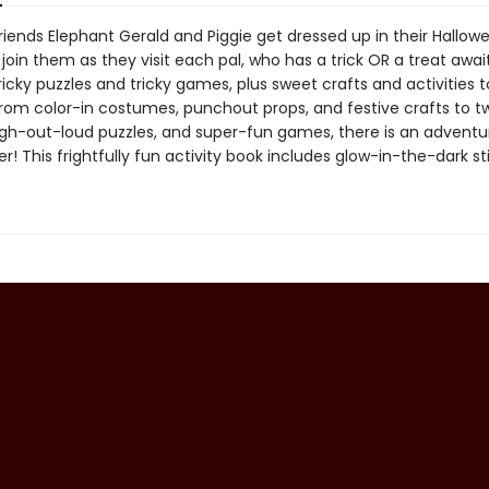
riends Elephant Gerald and Piggie get dressed up in their Hallow
join them as they visit each pal, who has a trick OR a treat awai
ricky puzzles and tricky games, plus sweet crafts and activities
From color-in costumes, punchout props, and festive crafts to tw
gh-out-loud puzzles, and super-fun games, there is an advent
r! This frightfully fun activity book includes glow-in-the-dark st