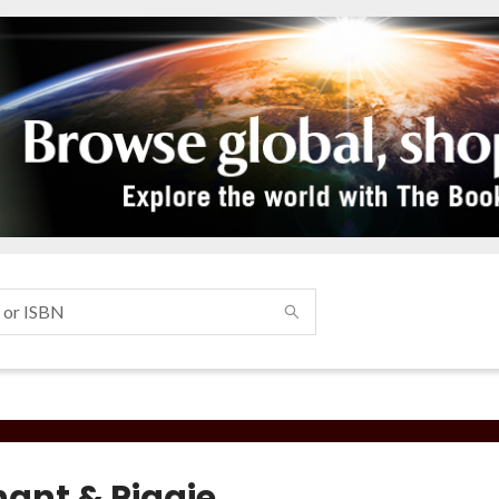
hant & Piggie