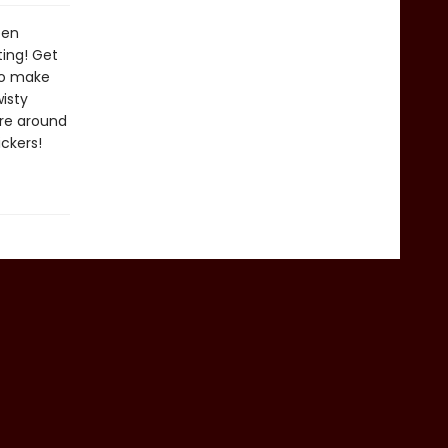
een
ting! Get
 to make
isty
ure around
ickers!