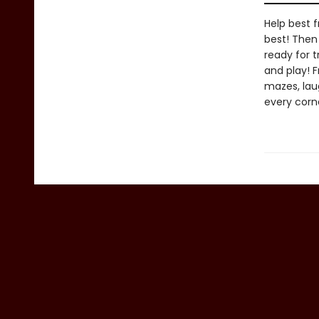
Help best f
best! Then 
ready for t
and play! 
mazes, lau
every corne