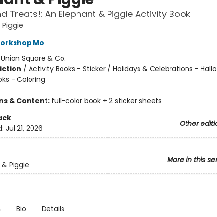
nd Treats!: An Elephant & Piggie Activity Book
 Piggie
Workshop Mo
:
Union Square & Co.
iction
/
Activity Books - Sticker / Holidays & Celebrations - Hall
oks - Coloring
ons & Content:
full-color book + 2 sticker sheets
ack
Other editi
d:
Jul 21, 2026
More in this se
 & Piggie
n
Bio
Details