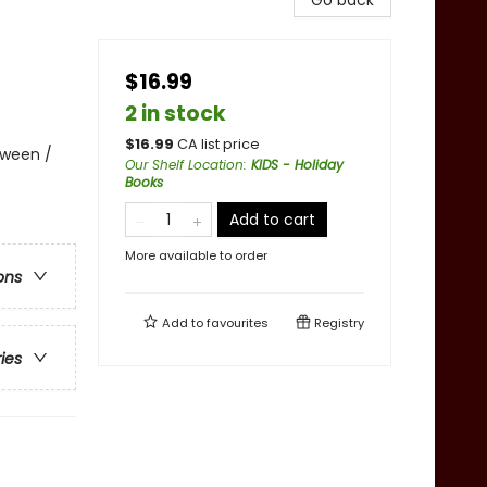
Go back
$16.99
2 in stock
$
16.99
CA list price
oween /
Our Shelf Location
:
KIDS - Holiday
Books
Add to cart
More available to order
ons
Add to
favourites
Registry
ries