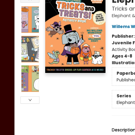
Tricks a
Elephant &
Willems 
Publisher
Juvenile F
Activity Bo
Ages 4-8
Illustrati
Paperb
Publishe
Series
Elephant
Descriptio