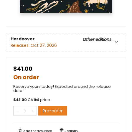
Hardcover
Other editions
Releases:
Oct 27, 2026
$41.00
On order
Reserve yours today! Expected around the release
date.
$
41.00
CA list price
Pre-order
Add to
favourites
Registry