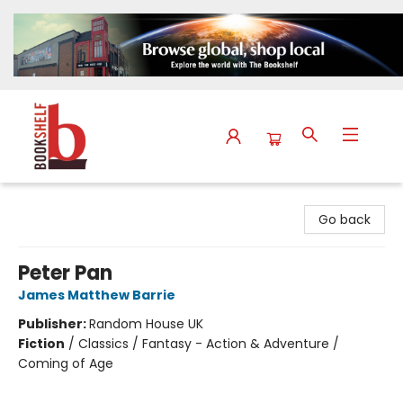
The Bookshelf
Go back
Peter Pan
James Matthew Barrie
Publisher:
Random House UK
Fiction
/
Classics / Fantasy - Action & Adventure /
Coming of Age