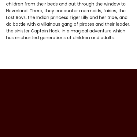
children from their beds and out through the window to
Neverland. There, they encounter mermaids, fairies, the
Lost Boys, the Indian princess Tiger Lilly and her tribe, and
do battle with a villainous gang of pirates and their leader,
the sinister Captain Hook, in a magical adventure which
has enchanted generations of children and adults.