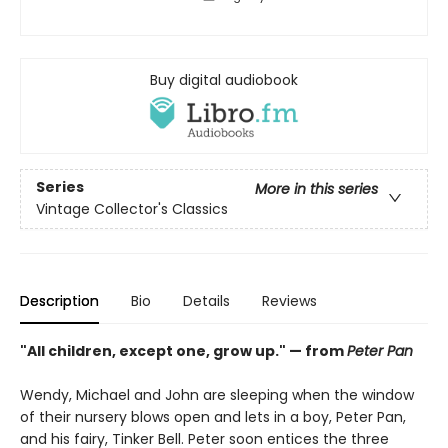
Buy digital audiobook
Series
More in this series
Vintage Collector's Classics
Description
Bio
Details
Reviews
"All children, except one, grow up." — from
Peter Pan
Wendy, Michael and John are sleeping when the window
of their nursery blows open and lets in a boy, Peter Pan,
and his fairy, Tinker Bell. Peter soon entices the three