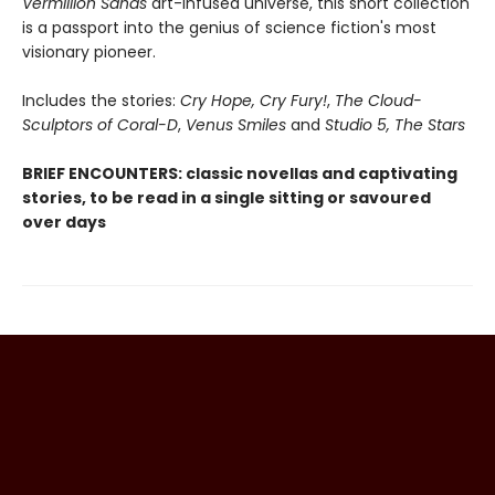
Vermillion Sands
art-infused universe, this short collection
is a passport into the genius of science fiction's most
visionary pioneer.
Includes the stories:
Cry Hope, Cry Fury!
,
The Cloud-
Sculptors of Coral-D
,
Venus Smiles
and
Studio 5, The Stars
BRIEF ENCOUNTERS: classic novellas and captivating
stories, to be read in a single sitting or savoured
over days