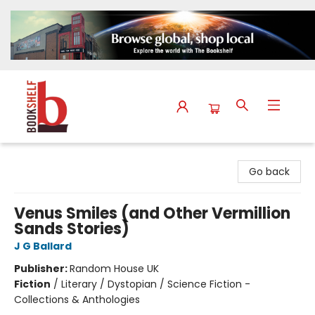
The Bookshelf
Go back
Venus Smiles (and Other Vermillion
Sands Stories)
J G Ballard
Publisher:
Random House UK
Fiction
/
Literary / Dystopian / Science Fiction -
Collections & Anthologies