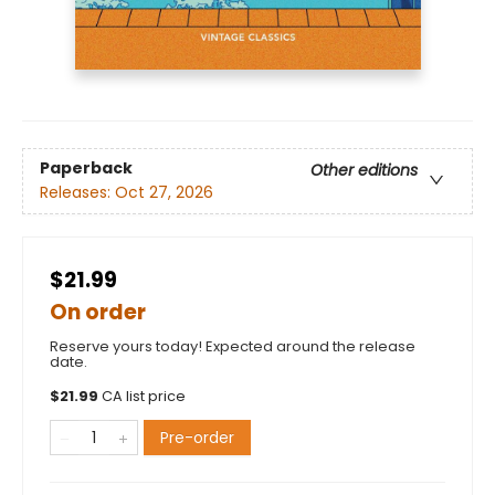
Paperback
Other editions
Releases:
Oct 27, 2026
$21.99
On order
Reserve yours today! Expected around the release
date.
$
21.99
CA list price
Pre-order