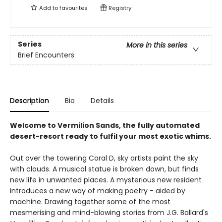
Add to
favourites
Registry
Series
More in this series
Brief Encounters
Description
Bio
Details
Welcome to Vermilion Sands, the fully automated
desert-resort ready to fulfil your most exotic whims.
Out over the towering Coral D, sky artists paint the sky
with clouds. A musical statue is broken down, but finds
new life in unwanted places. A mysterious new resident
introduces a new way of making poetry - aided by
machine. Drawing together some of the most
mesmerising and mind-blowing stories from J.G. Ballard's